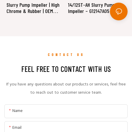
Slurry Pump Impeller | High
14/12ST-AH Slurry Pump
1
Chrome & Rubber | OEM
Impeller – G12147A05 (High
D
Replacement Supplier
Chrome Alloy A05)
(
CONTACT US
FEEL FREE TO CONTACT WITH US
If you have any questions about our products or services, feel free
to reach out to customer service team.
Name
Email