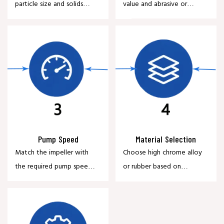
particle size and solids
value and abrasive or
content of the slurry.
corrosive characteristics.
Pump Speed
Material Selection
Match the impeller with
Choose high chrome alloy
the required pump speed
or rubber based on
and operating efficiency.
application requirements.