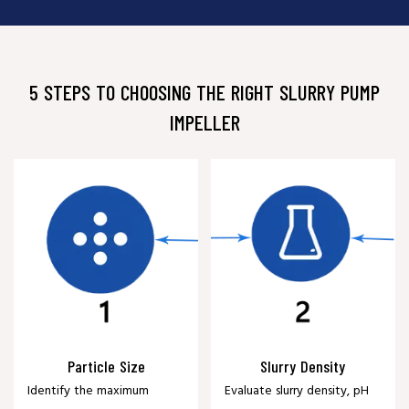
5 STEPS TO CHOOSING THE RIGHT SLURRY PUMP
IMPELLER
Particle Size
Slurry Density
Identify the maximum
Evaluate slurry density, pH