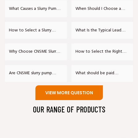
Pumps Meet?
Seal?
What Causes a Slurry Pump
When Should I Choose a
to Vibrate Excessively?
Rubber-Lined Slurry Pump
over a Metal One?
How to Select a Slurry
What Is the Typical Lead
Pump Model?
Time for a Custom Slurry
Pump?
Why Choose CNSME Slurry
How to Select the Right
Pumps?
Slurry Pump?
Are CNSME slurry pump
What should be paid
parts interchangeable with
attention to in the daily
other international brands?
maintenance of slurry
VIEW MORE QUESTION
pumps?
OUR RANGE OF PRODUCTS