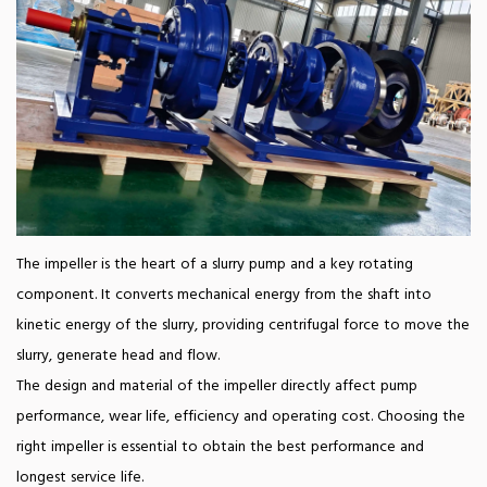
The impeller is the heart of a slurry pump and a key rotating
component. It converts mechanical energy from the shaft into
kinetic energy of the slurry, providing centrifugal force to move the
slurry, generate head and flow.
The design and material of the impeller directly affect pump
performance, wear life, efficiency and operating cost. Choosing the
right impeller is essential to obtain the best performance and
longest service life.