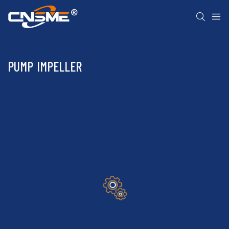
PUMP IMPELLER