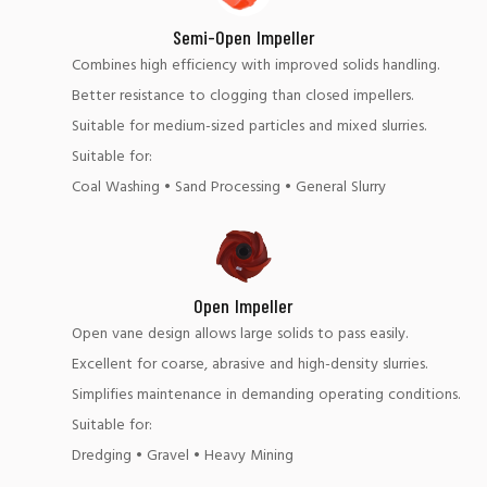
Semi-Open Impeller
Combines high efficiency with improved solids handling.
Better resistance to clogging than closed impellers.
Suitable for medium-sized particles and mixed slurries.
Suitable for:
Coal Washing • Sand Processing • General Slurry
Open Impeller
Open vane design allows large solids to pass easily.
Excellent for coarse, abrasive and high-density slurries.
Simplifies maintenance in demanding operating conditions.
Suitable for:
Dredging • Gravel • Heavy Mining