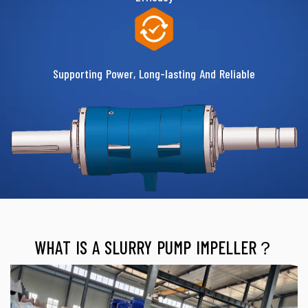
Supporting Power, Long-lasting And Reliable
WHAT IS A SLURRY PUMP IMPELLER？