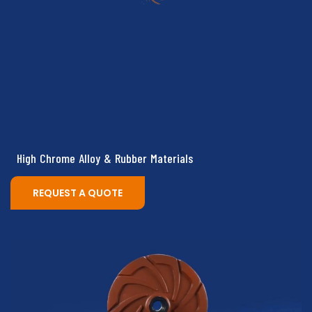
High Chrome Alloy & Rubber Materials
REQUEST A QUOTE