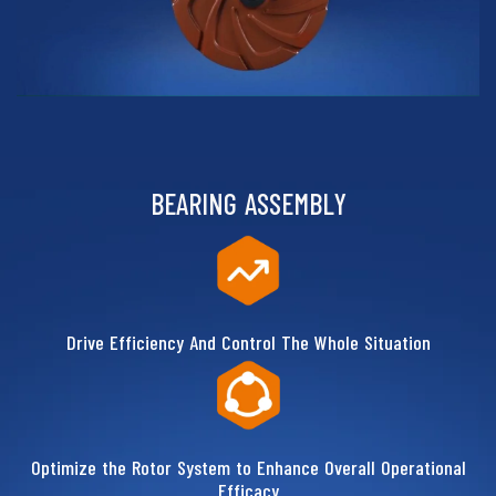
BEARING ASSEMBLY
Drive Efficiency And Control The Whole Situation
Optimize the Rotor System to Enhance Overall Operational
Efficacy