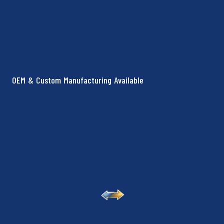
OEM & Custom Manufacturing Available