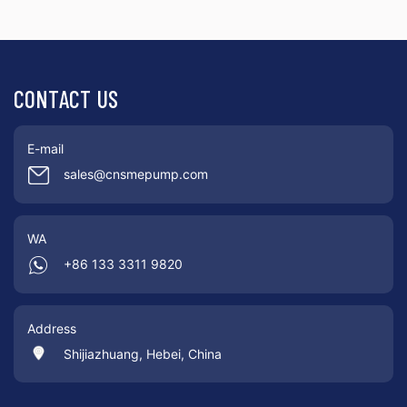
CONTACT US
E-mail
sales@cnsmepump.com
WA
+86 133 3311 9820
Address
Shijiazhuang, Hebei, China