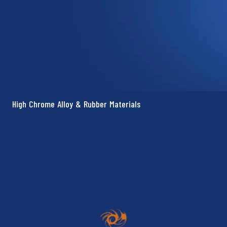
High Chrome Alloy & Rubber Materials