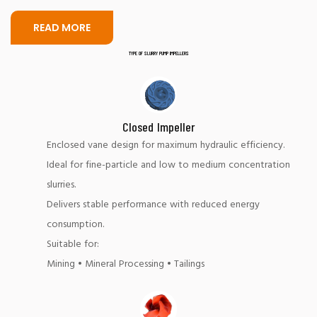
READ MORE
TYPE OF SLURRY PUMP IMPELLERS
Closed Impeller
Enclosed vane design for maximum hydraulic efficiency.
Ideal for fine-particle and low to medium concentration
slurries.
Delivers stable performance with reduced energy
consumption.
Suitable for:
Mining • Mineral Processing • Tailings