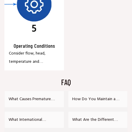
Operating Conditions
Consider flow, head,
temperature and
operating environment
for optimal performance.
FAQ
What Causes Premature
How Do You Maintain a
Bearing Failure in Heavy-
Heavy-Duty Slurry Pump?
Duty Slurry Pumps?
What International
What Are the Different
Certifications Do Your Slurry
Types of Slurry Pump Shaft