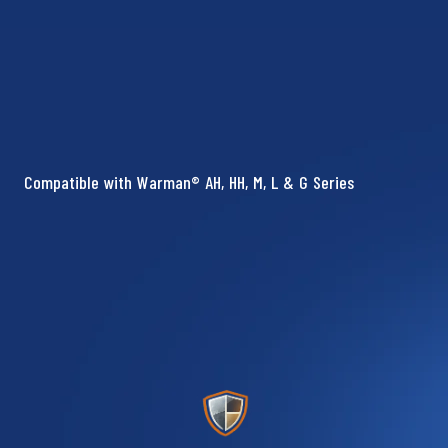
Compatible with Warman® AH, HH, M, L & G Series