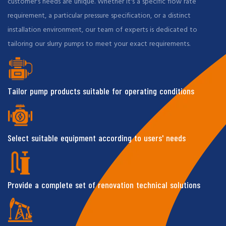
customer's needs are unique. Whether it's a specific flow rate
requirement, a particular pressure specification, or a distinct
installation environment, our team of experts is dedicated to
tailoring our slurry pumps to meet your exact requirements.
Tailor pump products suitable for operating conditions
Select suitable equipment according to users' needs
Provide a complete set of renovation technical solutions