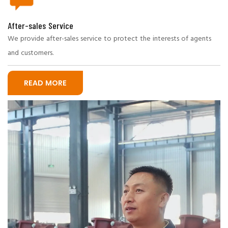
After-sales Service
We provide after-sales service to protect the interests of agents
and customers.
READ MORE