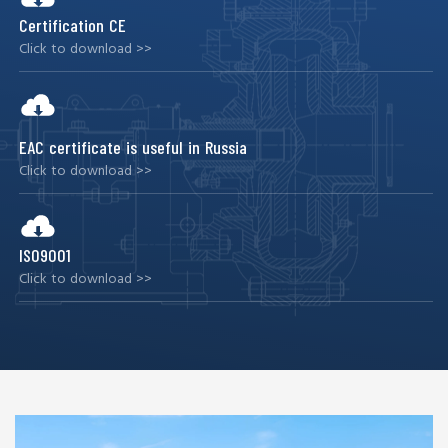
Certification CE
Click to download >>
EAC certificate is useful in Russia
Click to download >>
ISO9001
Click to download >>