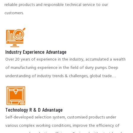
reliable products and responsible technical service to our
customers.
Industry Experience Advantage
Over 20 years of experience in the industry, accumulated a wealth
of manufacturing experience in the field of slurry pumps. Deep
understanding of industry trends & challenges, global trade
partners to provide insightful and cost-effective solutions.
Technology R & D Advantage
Self-developed selection system, customised products under
various complex working conditions, improve the efficiency of