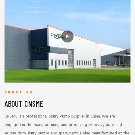
ABOUT US
ABOUT CNSME
CNSME is a professional Slurry Pump supplier in China. We are
engaged in the manufacturing and producing of heavy duty and
severe duty slurry pumps and spare parts. Being manufactured at the