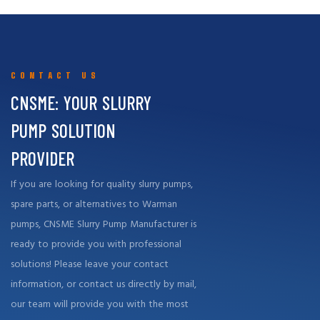
support, both in terms of high-quality replacement parts and repair
services, to effectively meet the needs of our customers around
the world.
CONTACT US
CNSME: YOUR SLURRY
PUMP SOLUTION
PROVIDER
If you are looking for quality slurry pumps,
spare parts, or alternatives to Warman
pumps, CNSME Slurry Pump Manufacturer is
ready to provide you with professional
solutions! Please leave your contact
information, or contact us directly by mail,
our team will provide you with the most