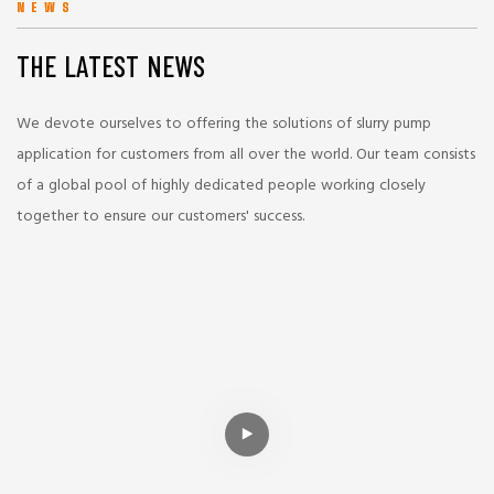
NEWS
THE LATEST NEWS
We devote ourselves to offering the solutions of slurry pump
application for customers from all over the world. Our team consists
of a global pool of highly dedicated people working closely
together to ensure our customers' success.