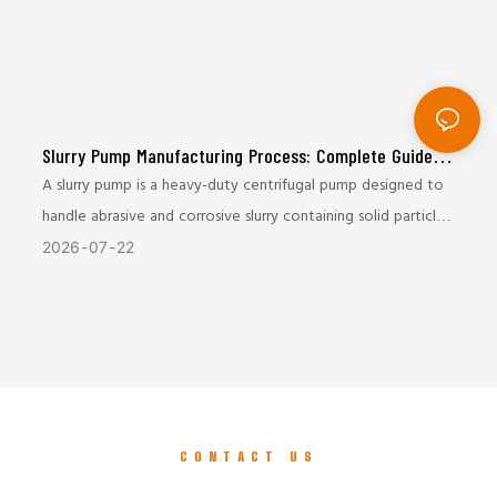
Slurry Pump Manufacturing Process: Complete Guide
from Casting to Final Testing
A slurry pump is a heavy-duty centrifugal pump designed to
handle abrasive and corrosive slurry containing solid particles.
It is widely used in mining, mineral processing, metallurgy,
2026
07
22
coal, and tailings transportation industries.
Due to the harsh working conditions, slurry pumps require
excellent wear resistance, mechanical strength, and
operational reliability. The manufacturing process plays a
critical role in determining the pump’s service life and
CONTACT US
performance.