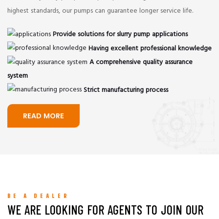
highest standards, our pumps can guarantee longer service life.
Provide solutions for slurry pump applications
Having excellent professional knowledge
A comprehensive quality assurance
system
Strict manufacturing process
READ MORE
BE A DEALER
WE ARE LOOKING FOR AGENTS TO JOIN OUR