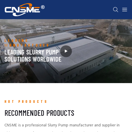
LEADING
MANUFACTURER
LEADING SLURRY PUMP
SOLUTIONS WORLDWIDE
HOT PRODUCTS
RECOMMENDED PRODUCTS
CNSME is a professional Slurry Pump manufacturer and supplier in