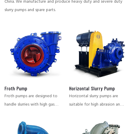
China.
We manufacture and produce heavy duty and severe duty
slurry pumps and spare parts.
Froth Pump
Horizontal Slurry Pump
Froth pumps are designed to
Horizontal slurry pumps are
handle slurries with high gas
suitable for high abrasion and
content, and are suitable for
corrosive working conditions,
flotation, smelting and other
widely used in mining,
conditions that require stable
metallurgy, chemical industry,