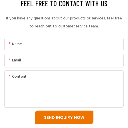
FEEL FREE TO CONTACT WITH US
A professional slurry pump manufacturing process includes
engineering design, material selection, casting, heat
If you have any questions about our products or services, feel free
treatment, precision machining, assembly, and final
to reach out to customer service team.
performance testing.
Name
CNSME follows strict quality control procedures throughout
the entire production process to ensure every slurry pump
Email
meets industrial application requirements.
Content
SEND INQUIRY NOW