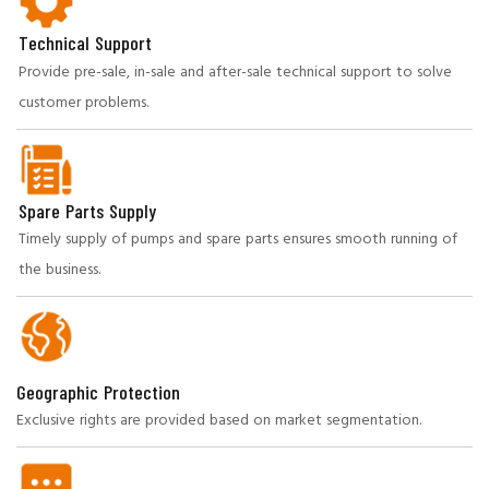
Technical Support
Provide pre-sale, in-sale and after-sale technical support to solve
customer problems.
Spare Parts Supply
Timely supply of pumps and spare parts ensures smooth running of
the business.
Geographic Protection
Exclusive rights are provided based on market segmentation.