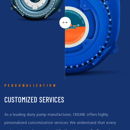
PERSONALIZATION
CUSTOMIZED SERVICES
As a leading slurry pump manufacturer, CNSME offers highly
personalized customization services. We understand that every