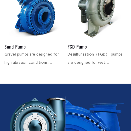
transport of slurries,
power plant and other
preventing airlock phenomena
industries, with strong wear
and ensuring continuous
resistance and high efficiency.
operation.
Sand Pump
FGD Pump
Gravel pumps are designed for
Desulfurization（FGD） pumps
high abrasion conditions,
are designed for wet
suitable for conveying large
desulfurization systems in the
particles of material, widely
power plant and chemical
used in dredging, mining and
industry, capable of
other fields, with high abrasion
effectively conveying
resistance and large flow
corrosive and highly abrasive
characteristics.
slurries, ensuring stable system
operation and reducing
downtime.