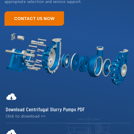
appropriate selection and service support.
CONTACT US NOW
Download Centrifugal Slurry Pumps PDF
Click to download >>