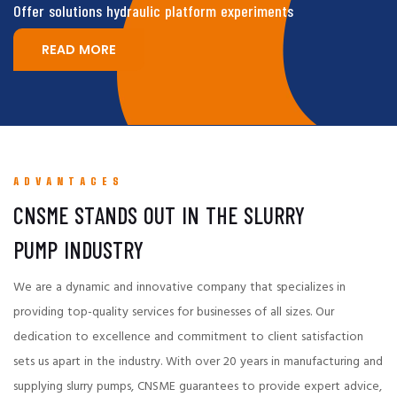
Offer solutions hydraulic platform experiments
READ MORE
ADVANTAGES
CNSME STANDS OUT IN THE SLURRY
PUMP INDUSTRY
We are a dynamic and innovative company that specializes in
providing top-quality services for businesses of all sizes. Our
dedication to excellence and commitment to client satisfaction
sets us apart in the industry. With over 20 years in manufacturing and
supplying slurry pumps, CNSME guarantees to provide expert advice,