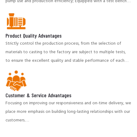
pump use and production efficiency; Equipped with a test bench,
both the test capacity, and technical indicators, have reached the
international advanced level. To ensure the stable operation of
the client's production system.
Product Quality Advantages
Strictly control the production process, from the selection of
materials to casting to the factory are subject to multiple tests,
to ensure the excellent quality and stable performance of each
pump. Our products perform well in highly abrasive and corrosive
environments,providing customers with long-life pumping
equipment and helping to reduce operating costs.
Customer & Service Advantages
Focusing on improving our responsiveness and on-time delivery, we
place more emphasis on building long-lasting relationships with our
customers.
A team of professional engineers provides pre-sales and post-sales