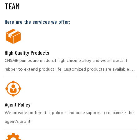
TEAM
Here are the services we offer:
High Quality Products
CNSME pumps are made of high chrome alloy and wear-resistant
rubber to extend product life. Customized products are available to
meet specific needs.
Agent Policy
We provide preferential policies and price support to maximize the
agent's profit.