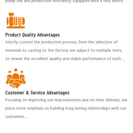
pump use and production efficiency; Equipped with a test bench,
both the test capacity, and technical indicators, have reached the
international advanced level. To ensure the stable operation of
the client's production system.
Product Quality Advantages
Strictly control the production process, from the selection of
materials to casting to the factory are subject to multiple tests,
to ensure the excellent quality and stable performance of each
pump. Our products perform well in highly abrasive and corrosive
environments,providing customers with long-life pumping
equipment and helping to reduce operating costs.
Customer & Service Advantages
Focusing on improving our responsiveness and on-time delivery, we
place more emphasis on building long-lasting relationships with our
customers.
A team of professional engineers provides pre-sales and post-sales