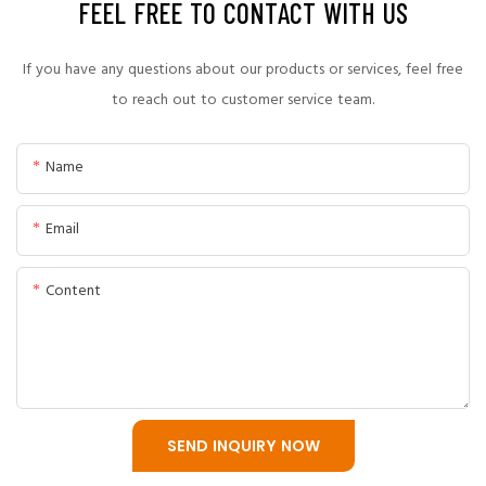
FEEL FREE TO CONTACT WITH US
A professional slurry pump manufacturing process includes
engineering design, material selection, casting, heat
If you have any questions about our products or services, feel free
treatment, precision machining, assembly, and final
to reach out to customer service team.
performance testing.
Name
CNSME follows strict quality control procedures throughout
the entire production process to ensure every slurry pump
Email
meets industrial application requirements.
Content
SEND INQUIRY NOW