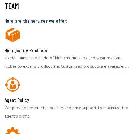
TEAM
Here are the services we offer:
High Quality Products
CNSME pumps are made of high chrome alloy and wear-resistant
rubber to extend product life. Customized products are available to
meet specific needs.
Agent Policy
We provide preferential policies and price support to maximize the
agent's profit.