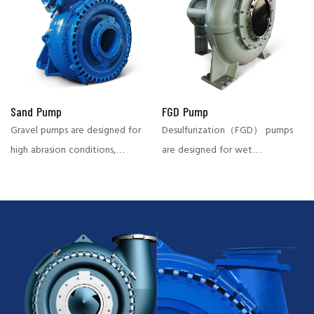
transport of slurries,
power plant and other
preventing airlock phenomena
industries, with strong wear
and ensuring continuous
resistance and high efficiency.
operation.
Sand Pump
FGD Pump
Gravel pumps are designed for
Desulfurization（FGD） pumps
high abrasion conditions,
are designed for wet
suitable for conveying large
desulfurization systems in the
particles of material, widely
power plant and chemical
used in dredging, mining and
industry, capable of
other fields, with high abrasion
effectively conveying
resistance and large flow
corrosive and highly abrasive
characteristics.
slurries, ensuring stable system
operation and reducing
downtime.