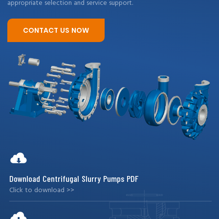
appropriate selection and service support.
CONTACT US NOW
Download Centrifugal Slurry Pumps PDF
Click to download >>