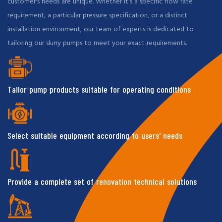
customer's needs are unique. Whether it's a specific flow rate
requirement, a particular pressure specification, or a distinct
installation environment, our team of experts is dedicated to
tailoring our slurry pumps to meet your exact requirements.
Tailor pump products suitable for operating conditions
Select suitable equipment according to users' needs
Provide a complete set of renovation technical solutions