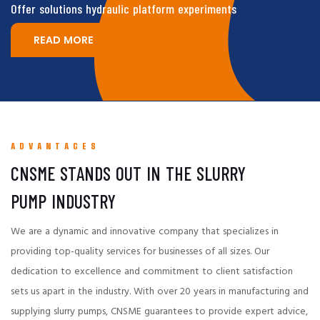
Offer solutions hydraulic platform experiments
READ MORE
ADVANTAGES
CNSME STANDS OUT IN THE SLURRY
PUMP INDUSTRY
We are a dynamic and innovative company that specializes in
providing top-quality services for businesses of all sizes. Our
dedication to excellence and commitment to client satisfaction
sets us apart in the industry. With over 20 years in manufacturing and
supplying slurry pumps, CNSME guarantees to provide expert advice,