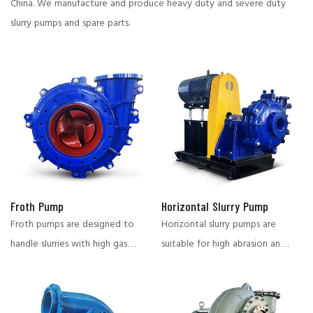
China.
We manufacture and produce heavy duty and severe duty
slurry pumps and spare parts.
Froth Pump
Horizontal Slurry Pump
Froth pumps are designed to
Horizontal slurry pumps are
handle slurries with high gas
suitable for high abrasion and
content, and are suitable for
corrosive working conditions,
flotation, smelting and other
widely used in mining,
conditions that require stable
metallurgy, chemical industry,