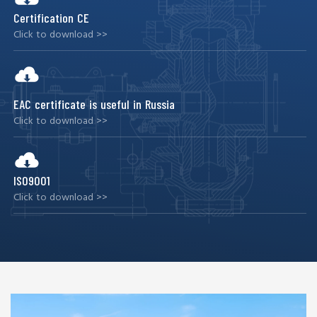
Certification CE
Click to download >>
EAC certificate is useful in Russia
Click to download >>
ISO9001
Click to download >>