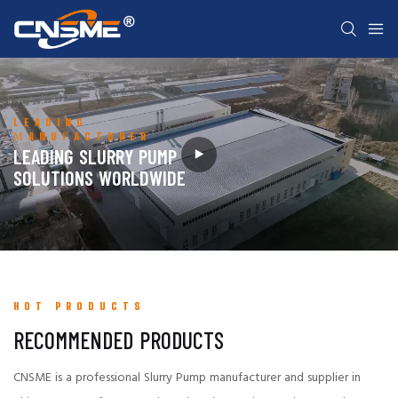
LEADING
MANUFACTURER
LEADING SLURRY PUMP
SOLUTIONS WORLDWIDE
HOT PRODUCTS
RECOMMENDED PRODUCTS
CNSME is a professional Slurry Pump manufacturer and supplier in