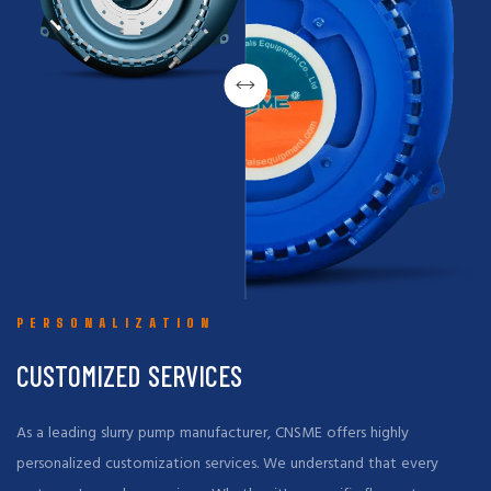
PERSONALIZATION
CUSTOMIZED SERVICES
As a leading slurry pump manufacturer, CNSME offers highly
personalized customization services. We understand that every