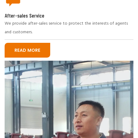
After-sales Service
We provide after-sales service to protect the interests of agents
and customers.
READ MORE