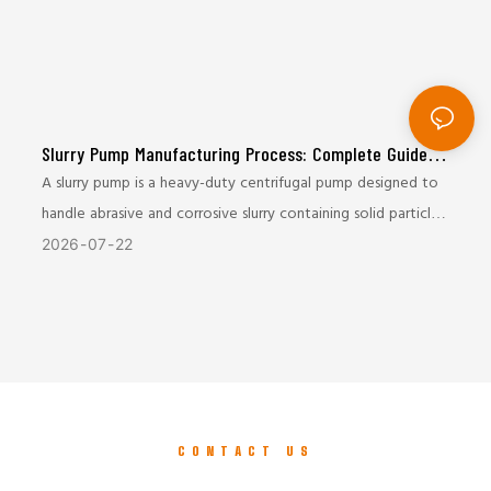
Slurry Pump Manufacturing Process: Complete Guide
from Casting to Final Testing
A slurry pump is a heavy-duty centrifugal pump designed to
handle abrasive and corrosive slurry containing solid particles.
It is widely used in mining, mineral processing, metallurgy,
2026
07
22
coal, and tailings transportation industries.
Due to the harsh working conditions, slurry pumps require
excellent wear resistance, mechanical strength, and
operational reliability. The manufacturing process plays a
critical role in determining the pump’s service life and
CONTACT US
performance.