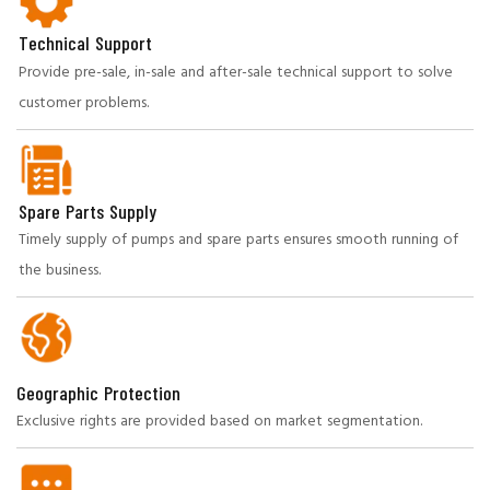
Technical Support
Provide pre-sale, in-sale and after-sale technical support to solve
customer problems.
Spare Parts Supply
Timely supply of pumps and spare parts ensures smooth running of
the business.
Geographic Protection
Exclusive rights are provided based on market segmentation.