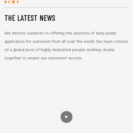
NEWS
THE LATEST NEWS
We devote ourselves to offering the solutions of slurry pump
application for customers from all over the world. Our team consists
of a global pool of highly dedicated people working closely
together to ensure our customers' success.