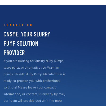
support, both in terms of high-quality replacement parts and repair
services, to effectively meet the needs of our customers around
the world.
CONTACT US
CNSME: YOUR SLURRY
PUMP SOLUTION
PROVIDER
If you are looking for quality slurry pumps,
spare parts, or alternatives to Warman
pumps, CNSME Slurry Pump Manufacturer is
ready to provide you with professional
solutions! Please leave your contact
information, or contact us directly by mail,
our team will provide you with the most