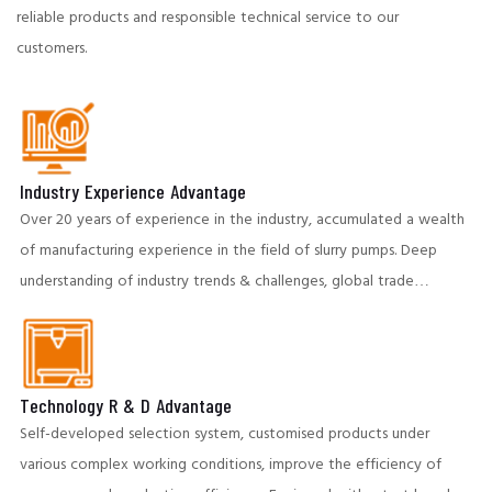
reliable products and responsible technical service to our
customers.
Industry Experience Advantage
Over 20 years of experience in the industry, accumulated a wealth
of manufacturing experience in the field of slurry pumps. Deep
understanding of industry trends & challenges, global trade
partners to provide insightful and cost-effective solutions.
Technology R & D Advantage
Self-developed selection system, customised products under
various complex working conditions, improve the efficiency of