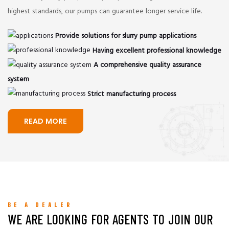
highest standards, our pumps can guarantee longer service life.
Provide solutions for slurry pump applications
Having excellent professional knowledge
A comprehensive quality assurance
system
Strict manufacturing process
READ MORE
BE A DEALER
WE ARE LOOKING FOR AGENTS TO JOIN OUR