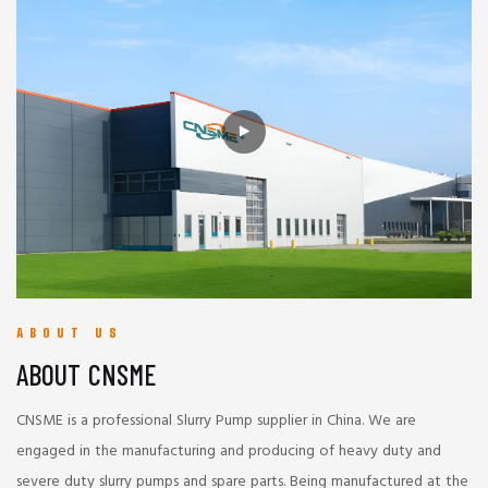
ABOUT US
ABOUT CNSME
CNSME is a professional Slurry Pump supplier in China. We are
engaged in the manufacturing and producing of heavy duty and
severe duty slurry pumps and spare parts. Being manufactured at the