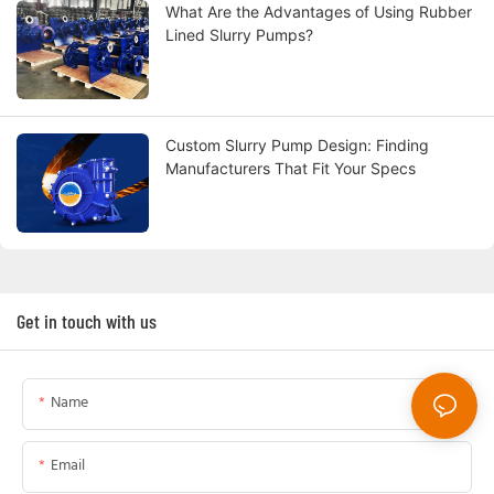
What Are the Advantages of Using Rubber
Lined Slurry Pumps?
Custom Slurry Pump Design: Finding
Manufacturers That Fit Your Specs
Get in touch with us
Name
Email