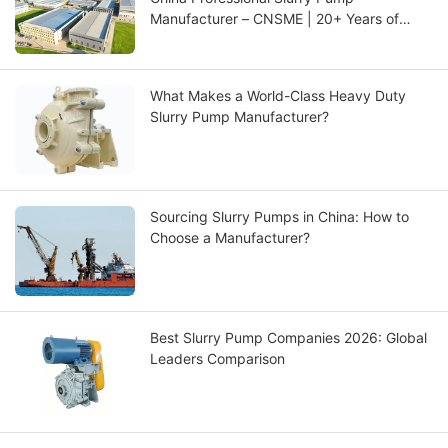
Manufacturer – CNSME | 20+ Years of
Expertise in Slurry Pumps, Spare Parts &
Industrial Pump Solutions
What Makes a World-Class Heavy Duty
Slurry Pump Manufacturer?
Sourcing Slurry Pumps in China: How to
Choose a Manufacturer?
Best Slurry Pump Companies 2026: Global
Leaders Comparison