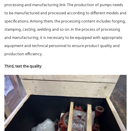
processing and manufacturing link. The production of pumps needs
to be manufactured and processed according to different models and
specifications. Among them, the processing content includes forging,
stamping, casting, welding and so on. In the process of processing
and manufacturing, it is necessary to be equipped with appropriate
equipment and technical personnel to ensure product quality and
production efficiency.
Third, test the quality