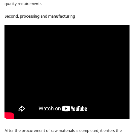
quality requirements.
Second, processing and manufacturing
After the procurement of raw materials is completed, it enters the