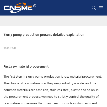
Slurry pump production process detailed explanation
2023-12-12
First, raw material procurement
The first step in slurry pump production is raw material procurement.
The choice of raw materials in the pump industry is wide, and the
common materials are cast iron, stainless steel, plastic and so on. In
the procurement process, we need to strictly control the quality of
raw materials to ensure that they meet production standards and