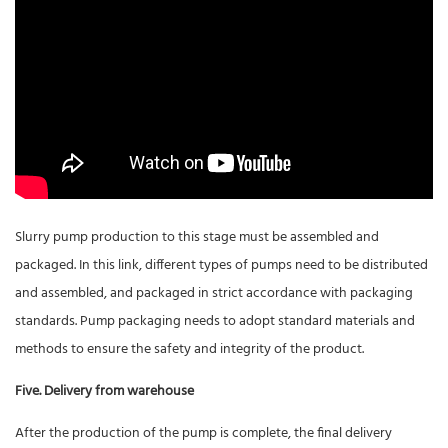
Slurry pump production to this stage must be assembled and
packaged. In this link, different types of pumps need to be distributed
and assembled, and packaged in strict accordance with packaging
standards. Pump packaging needs to adopt standard materials and
methods to ensure the safety and integrity of the product.
Five. Delivery from warehouse
After the production of the pump is complete, the final delivery