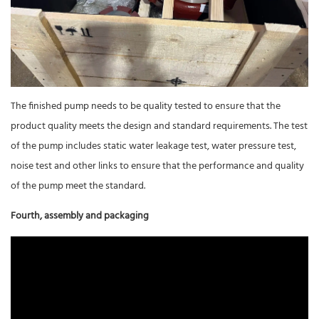
The finished pump needs to be quality tested to ensure that the
product quality meets the design and standard requirements. The test
of the pump includes static water leakage test, water pressure test,
noise test and other links to ensure that the performance and quality
of the pump meet the standard.
Fourth, assembly and packaging