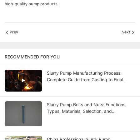
high-quality pump products.
Prev
Next
RECOMMENDED FOR YOU
Slurry Pump Manufacturing Process:
Complete Guide from Casting to Final
Testing
Slurry Pump Bolts and Nuts: Functions,
Types, Materials, Selection, and
Maintenance Guide
China Professional Slurry Pump