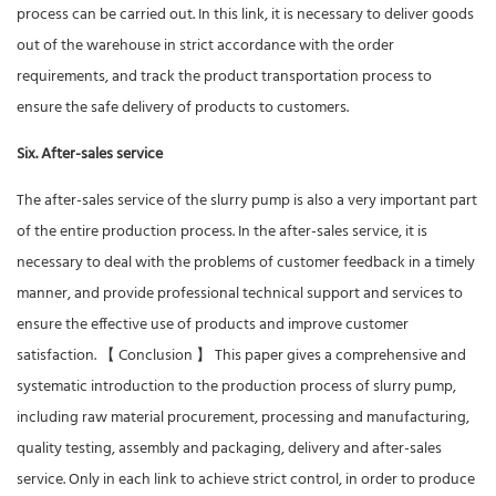
process can be carried out. In this link, it is necessary to deliver goods
out of the warehouse in strict accordance with the order
requirements, and track the product transportation process to
ensure the safe delivery of products to customers.
Six. After-sales service
The after-sales service of the slurry pump is also a very important part
of the entire production process. In the after-sales service, it is
necessary to deal with the problems of customer feedback in a timely
manner, and provide professional technical support and services to
ensure the effective use of products and improve customer
satisfaction. 【 Conclusion 】 This paper gives a comprehensive and
systematic introduction to the production process of slurry pump,
including raw material procurement, processing and manufacturing,
quality testing, assembly and packaging, delivery and after-sales
service. Only in each link to achieve strict control, in order to produce