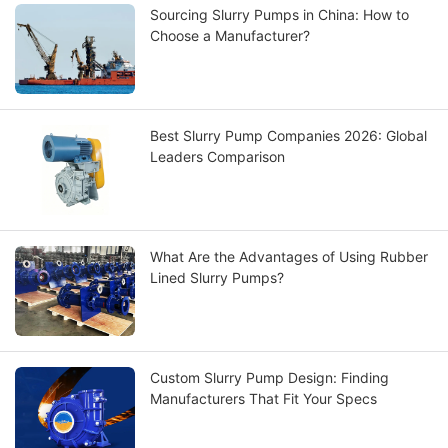
Sourcing Slurry Pumps in China: How to
Choose a Manufacturer?
Best Slurry Pump Companies 2026: Global
Leaders Comparison
What Are the Advantages of Using Rubber
Lined Slurry Pumps?
Custom Slurry Pump Design: Finding
Manufacturers That Fit Your Specs