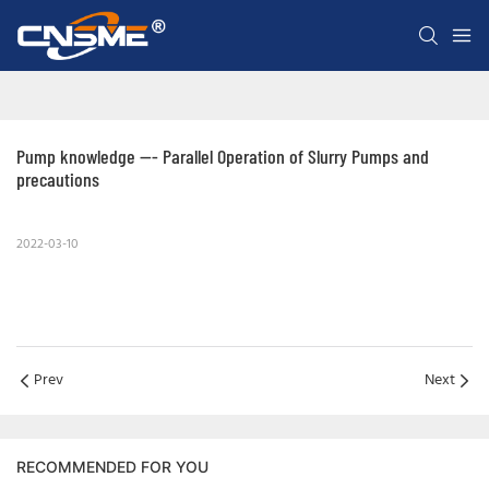
Pump knowledge --- Parallel Operation of Slurry Pumps and 
precautions
2022-03-10
Prev
Next
RECOMMENDED FOR YOU