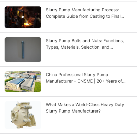
Slurry Pump Manufacturing Process:
Complete Guide from Casting to Final
Testing
Slurry Pump Bolts and Nuts: Functions,
Types, Materials, Selection, and
Maintenance Guide
China Professional Slurry Pump
Manufacturer – CNSME | 20+ Years of
Expertise in Slurry Pumps, Spare Parts &
Industrial Pump Solutions
What Makes a World-Class Heavy Duty
Slurry Pump Manufacturer?