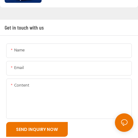
Get in touch with us
Name
Email
Content
SEND INQUIRY NOW