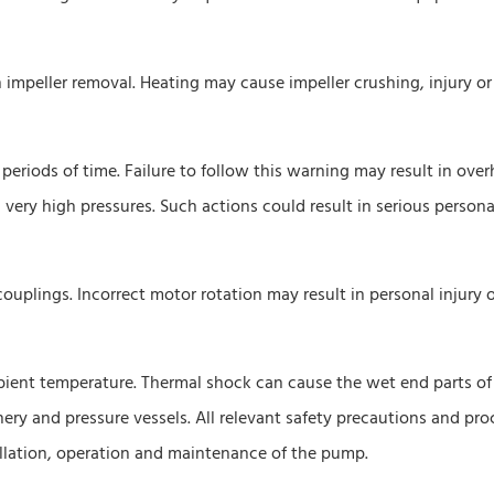
n impeller removal. Heating may cause impeller crushing, injury or
periods of time. Failure to follow this warning may result in ove
very high pressures. Such actions could result in serious personal
couplings. Incorrect motor rotation may result in personal injury 
mbient temperature. Thermal shock can cause the wet end parts of
y and pressure vessels. All relevant safety precautions and pr
allation, operation and maintenance of the pump.