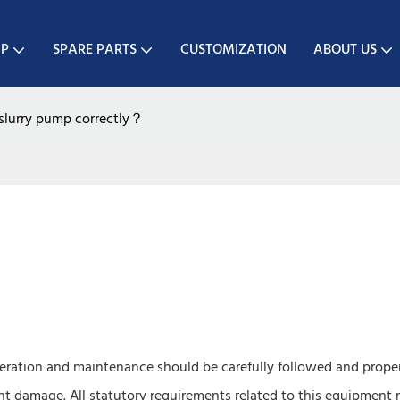
MP
SPARE PARTS
CUSTOMIZATION
ABOUT US
slurry pump correctly？
ration and maintenance should be carefully followed and prope
nt damage. All statutory requirements related to this equipment