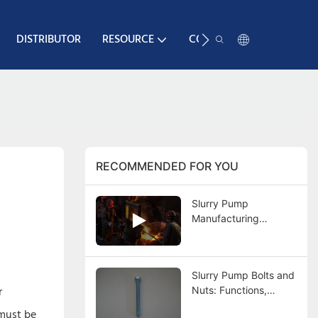
DISTRIBUTOR
RESOURCE
CONTACT
RECOMMENDED FOR YOU
Slurry Pump
Manufacturing
Process: Complete
Guide from Casting to
Final Testing
Slurry Pump Bolts and
r
Nuts: Functions,
Types, Materials,
 must be