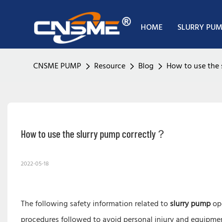
HOME
SLURRY PU
CNSME PUMP
Resource
Blog
How to use the 
How to use the slurry pump correctly？
2022-05-18
The following safety information related to
slurry pump
ope
procedures followed to avoid personal injury and equipme