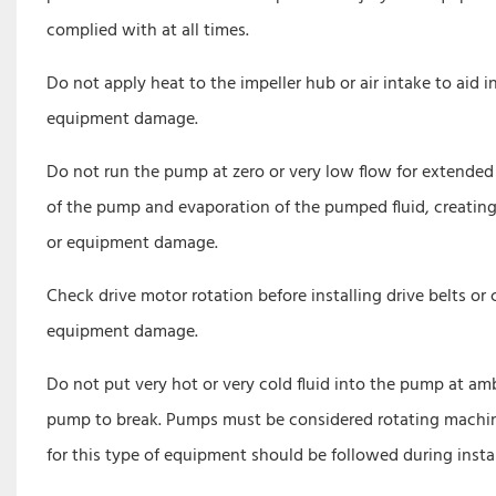
complied with at all times.
Do not apply heat to the impeller hub or air intake to aid i
equipment damage.
Do not run the pump at zero or very low flow for extended 
of the pump and evaporation of the pumped fluid, creating 
or equipment damage.
Check drive motor rotation before installing drive belts or 
equipment damage.
Do not put very hot or very cold fluid into the pump at a
pump to break. Pumps must be considered rotating machiner
for this type of equipment should be followed during inst