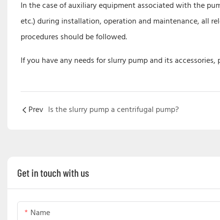
In the case of auxiliary equipment associated with the pump
etc.) during installation, operation and maintenance, all
procedures should be followed.
If you have any needs for slurry pump and its accessories,
Prev
Is the slurry pump a centrifugal pump?
Get in touch with us
Name