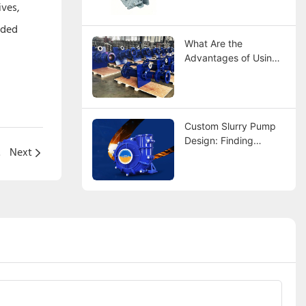
Comparison
ives,
nded
What Are the
Advantages of Using
Rubber Lined Slurry
Pumps?
Custom Slurry Pump
Design: Finding
l pump
Next
Manufacturers That
Fit Your Specs