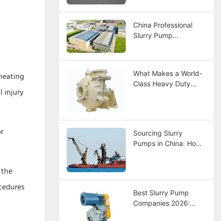
Selection, and
Maintenance Guide
China Professional
Slurry Pump
Manufacturer –
CNSME | 20+ Years of
Expertise in Slurry
What Makes a World-
rheating
Pumps, Spare Parts &
Class Heavy Duty
Industrial Pump
 injury
Slurry Pump
Solutions
Manufacturer?
or
Sourcing Slurry
Pumps in China: How
to Choose a
Manufacturer?
 the
ocedures
Best Slurry Pump
Companies 2026:
Global Leaders