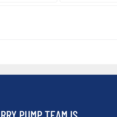
RRY PUMP TEAM IS