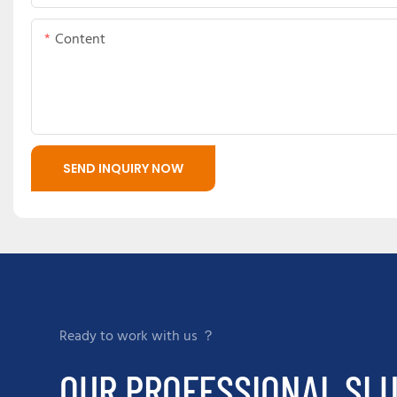
Content
SEND INQUIRY NOW
Ready to work with us ？
OUR PROFESSIONAL SLU