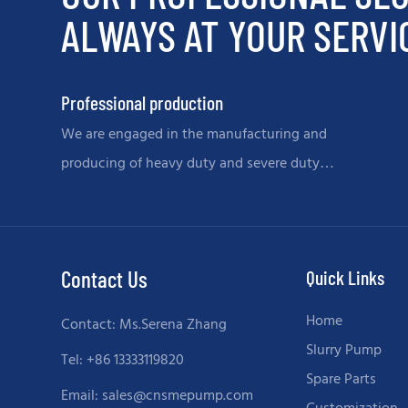
ALWAYS AT YOUR SERVI
Professional production
We are engaged in the manufacturing and
producing of heavy duty and severe duty
slurry pumps and spare parts.
Contact Us
Quick Links
Home
Contact: Ms.Serena Zhang
Slurry Pump
Tel: +86 13333119820
Spare Parts
Email:
sales@cnsmepump.com