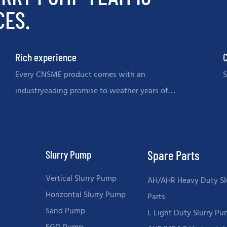
CES.
Rich experience
C
Every CNSME product comes with an
S
industryeading promise to weather years of
memories.
Slurry Pump
Spare Parts
Vertical Slurry Pump
AH/AHR Heavy Duty Sl
Horizontal Slurry Pump
Parts
Sand Pump
L Light Duty Slurry Pu