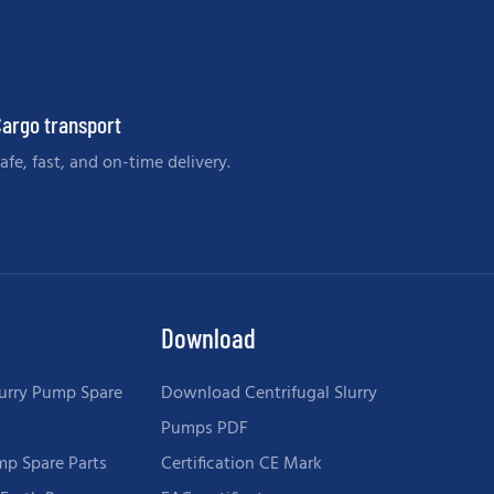
argo transport
afe, fast, and on-time delivery.
Download
urry Pump Spare
Download Centrifugal Slurry
Pumps PDF
mp Spare Parts
Certification CE Mark