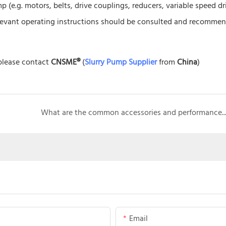
 (e.g. motors, belts, drive couplings, reducers, variable speed dr
 relevant operating instructions should be consulted and recomme
 please contact
CNSME®
(
Slurry Pump Supplier
from
China
)
What are the common accessories and performance characteristics of sand grave
Email