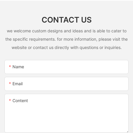
CONTACT US
we welcome custom designs and ideas and is able to cater to
the specific requirements. for more information, please visit the
website or contact us directly with questions or inquiries.
Name
Email
Content