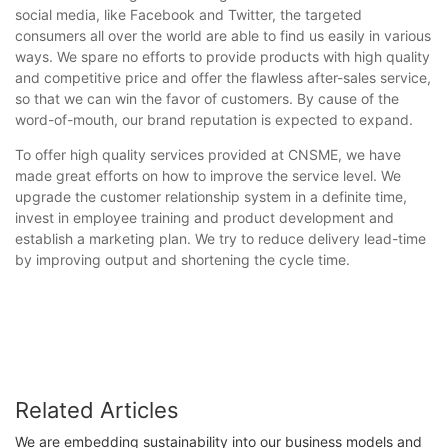
social media, like Facebook and Twitter, the targeted
consumers all over the world are able to find us easily in various
ways. We spare no efforts to provide products with high quality
and competitive price and offer the flawless after-sales service,
so that we can win the favor of customers. By cause of the
word-of-mouth, our brand reputation is expected to expand.
To offer high quality services provided at CNSME, we have
made great efforts on how to improve the service level. We
upgrade the customer relationship system in a definite time,
invest in employee training and product development and
establish a marketing plan. We try to reduce delivery lead-time
by improving output and shortening the cycle time.
Related Articles
We are embedding sustainability into our business models and