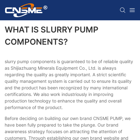
WHAT IS SLURRY PUMP
COMPONENTS?
slurry pump components is guaranteed to be of reliable quality
as Shijiazhuang Minerals Equipment Co., Ltd. is always
regarding the quality as greatly important. A strict scientific
quality management system is carried out to ensure its quality
and the product has been recognized by many international
certifications. We also work industriously in improving
production technology to enhance the quality and overall
performance of the product.
Before deciding on building our own brand CNSME PUMP, we
have been fully prepared to take the plunge. Our brand
awareness strategy focuses on attracting the attention of
customers. Through establishing our own brand website and