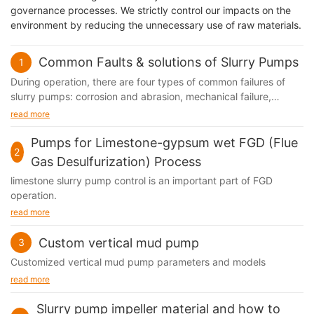
governance processes. We strictly control our impacts on the
environment by reducing the unnecessary use of raw materials.
Common Faults & solutions of Slurry Pumps
1
During operation, there are four types of common failures of
slurry pumps​: corrosion and abrasion, mechanical failure,
performance failure and shaft sealing failure. These four types
read more
of failures often affect each other.
Pumps for Limestone-gypsum wet FGD (Flue
2
Gas Desulfurization) Process
limestone slurry pump control is an important part of FGD
operation.
read more
Custom vertical mud pump
3
Customized vertical mud pump parameters and models
read more
Slurry pump impeller material and how to