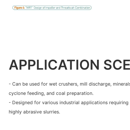
APPLICATION SC
- Can be used for wet crushers, mill discharge, minerals
cyclone feeding, and coal preparation.
- Designed for various industrial applications requiri
highly abrasive slurries.