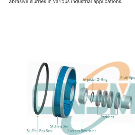
abrasive slurries in various industrial applications.