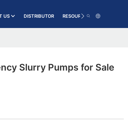
T US
DISTRIBUTOR
RESOURCE
CONTACT
ency Slurry Pumps for Sale