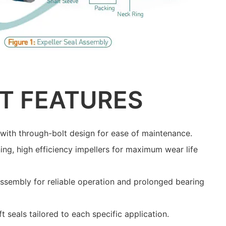
T FEATURES
with through-bolt design for ease of maintenance.
ing, high efficiency impellers for maximum wear life
assembly for reliable operation and prolonged bearing
ft seals tailored to each specific application.