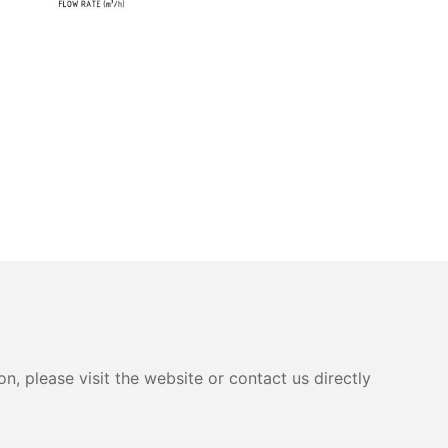
, please visit the website or contact us directly