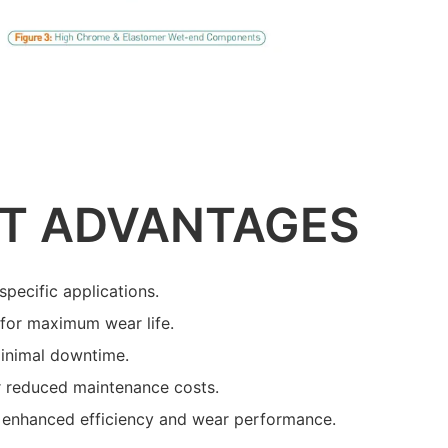
T ADVANTAGES
specific applications.
s for maximum wear life.
minimal downtime.
r reduced maintenance costs.
 enhanced efficiency and wear performance.