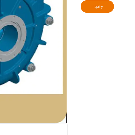
Inquiry