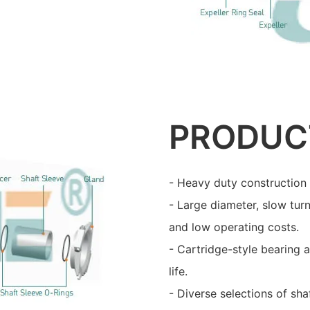
PRODUC
- Heavy duty construction 
- Large diameter, slow turn
and low operating costs.
- Cartridge-style bearing 
life.
- Diverse selections of sha