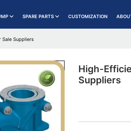
UMP
SPARE PARTS
CUSTOMIZATION
ABOU
 Sale Suppliers
High-Effici
Suppliers