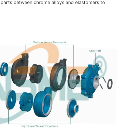
 parts between chrome alloys and elastomers to