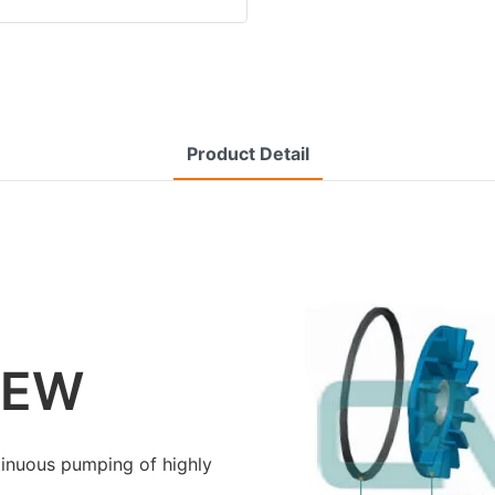
Product Detail
IEW
inuous pumping of highly