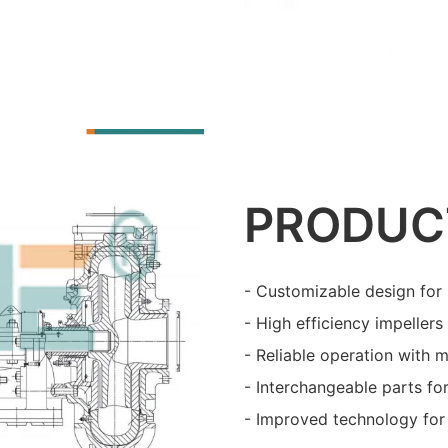
PRODUC
- Customizable design for 
- High efficiency impeller
- Reliable operation with 
- Interchangeable parts fo
- Improved technology for