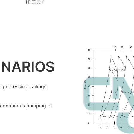
ENARIOS
 processing, tailings,
ng continuous pumping of