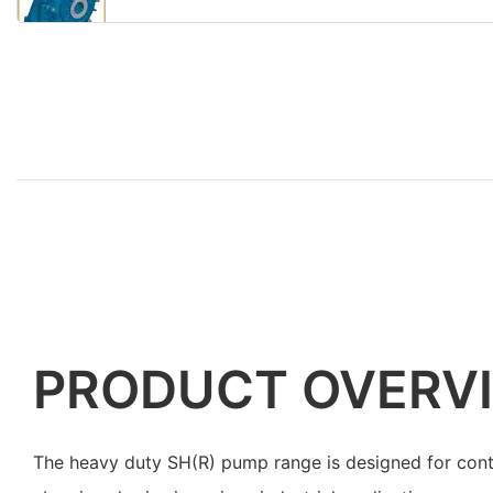
PRODUCT OVERV
The heavy duty SH(R) pump range is designed for cont