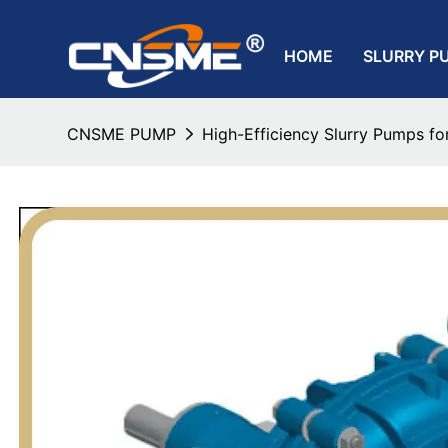
HOME
SLURRY P
CNSME PUMP
High-Efficiency Slurry Pumps for