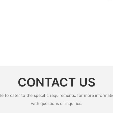
CONTACT US
to cater to the specific requirements. for more information
with questions or inquiries.