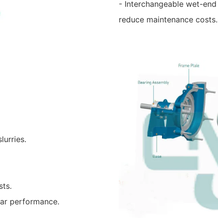
- Interchangeable wet-end
reduce maintenance costs.
lurries.
sts.
ear performance.