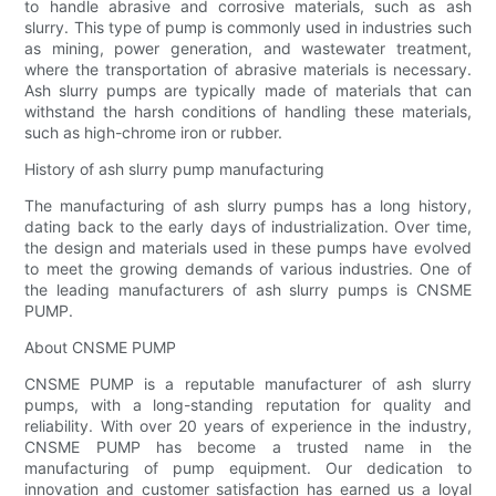
to handle abrasive and corrosive materials, such as ash
slurry. This type of pump is commonly used in industries such
as mining, power generation, and wastewater treatment,
where the transportation of abrasive materials is necessary.
Ash slurry pumps are typically made of materials that can
withstand the harsh conditions of handling these materials,
such as high-chrome iron or rubber.
History of ash slurry pump manufacturing
The manufacturing of ash slurry pumps has a long history,
dating back to the early days of industrialization. Over time,
the design and materials used in these pumps have evolved
to meet the growing demands of various industries. One of
the leading manufacturers of ash slurry pumps is CNSME
PUMP.
About CNSME PUMP
CNSME PUMP is a reputable manufacturer of ash slurry
pumps, with a long-standing reputation for quality and
reliability. With over 20 years of experience in the industry,
CNSME PUMP has become a trusted name in the
manufacturing of pump equipment. Our dedication to
innovation and customer satisfaction has earned us a loyal