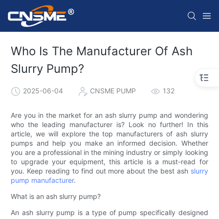
Who Is The Manufacturer Of Ash
Slurry Pump?
2025-06-04
CNSME PUMP
132
Are you in the market for an ash slurry pump and wondering
who the leading manufacturer is? Look no further! In this
article, we will explore the top manufacturers of ash slurry
pumps and help you make an informed decision. Whether
you are a professional in the mining industry or simply looking
to upgrade your equipment, this article is a must-read for
you. Keep reading to find out more about the best ash
slurry
pump manufacturer
.
What is an ash slurry pump?
An ash slurry pump is a type of pump specifically designed