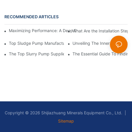
RECOMMENDED ARTICLES
Maximizing Performance: A Deep Dive Into Slurry Pump Impelle
What Are the Installation Step
Top Sludge Pump Manufacturers: Leading Companies In The In
Unveiling The Inner Workings 
The Top Slurry Pump Suppliers In The Industry: A Comprehensi
The Essential Guide To Findin
Copyright © 2026 Shijiazhuang Minerals Equipment Co., Ltd. |
Sitemap