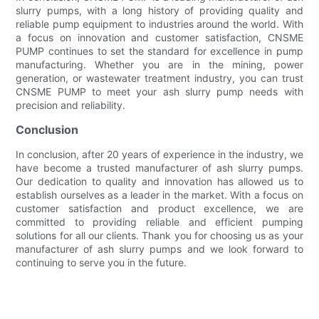
slurry pumps, with a long history of providing quality and
reliable pump equipment to industries around the world. With
a focus on innovation and customer satisfaction, CNSME
PUMP continues to set the standard for excellence in pump
manufacturing. Whether you are in the mining, power
generation, or wastewater treatment industry, you can trust
CNSME PUMP to meet your ash slurry pump needs with
precision and reliability.
Conclusion
In conclusion, after 20 years of experience in the industry, we
have become a trusted manufacturer of ash slurry pumps.
Our dedication to quality and innovation has allowed us to
establish ourselves as a leader in the market. With a focus on
customer satisfaction and product excellence, we are
committed to providing reliable and efficient pumping
solutions for all our clients. Thank you for choosing us as your
manufacturer of ash slurry pumps and we look forward to
continuing to serve you in the future.