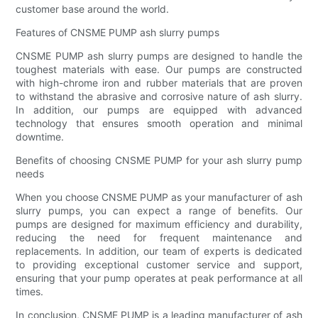
customer base around the world.
Features of CNSME PUMP ash slurry pumps
CNSME PUMP ash slurry pumps are designed to handle the
toughest materials with ease. Our pumps are constructed
with high-chrome iron and rubber materials that are proven
to withstand the abrasive and corrosive nature of ash slurry.
In addition, our pumps are equipped with advanced
technology that ensures smooth operation and minimal
downtime.
Benefits of choosing CNSME PUMP for your ash slurry pump
needs
When you choose CNSME PUMP as your manufacturer of ash
slurry pumps, you can expect a range of benefits. Our
pumps are designed for maximum efficiency and durability,
reducing the need for frequent maintenance and
replacements. In addition, our team of experts is dedicated
to providing exceptional customer service and support,
ensuring that your pump operates at peak performance at all
times.
In conclusion, CNSME PUMP is a leading manufacturer of ash