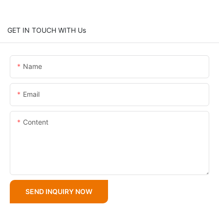
GET IN TOUCH WITH Us
Name
Email
Content
SEND INQUIRY NOW