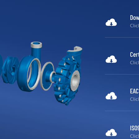
Dow
Cli
Cer
Cli
EAC 
Cli
ISO
Cli