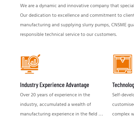
We are a dynamic and innovative company that specialize
Our dedication to excellence and commitment to client s
manufacturing and supplying slurry pumps, CNSME guar
responsible technical service to our customers.
Industry Experience Advantage
Technolog
Over 20 years of experience in the
Self-devel
industry, accumulated a wealth of
customise
manufacturing experience in the field of
complex work
slurry pumps. Deep understanding of
the effici
industry trends & challenges, global
production