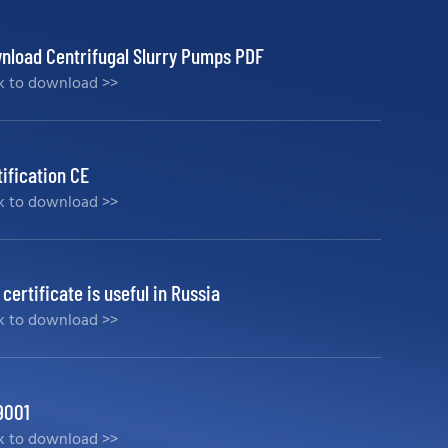
nload Centrifugal Slurry Pumps PDF
ck to download >>
tification CE
ck to download >>
certificate is useful in Russia
ck to download >>
9001
ck to download >>