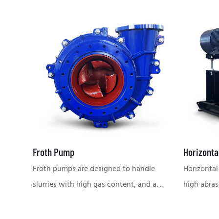
Froth Pump
Horizonta
Froth pumps are designed to handle
Horizontal
slurries with high gas content, and are
high abras
suitable for flotation, smelting and
conditions
other conditions that require stable
metallurgy