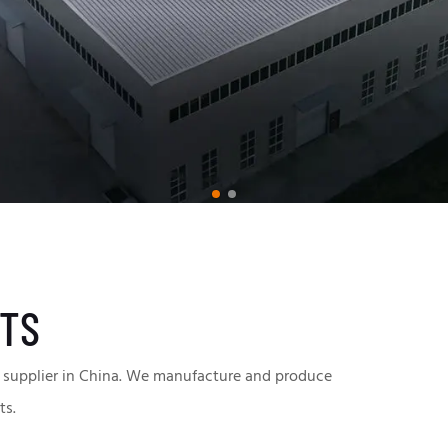
TS
supplier in China.
We manufacture and produce
ts.