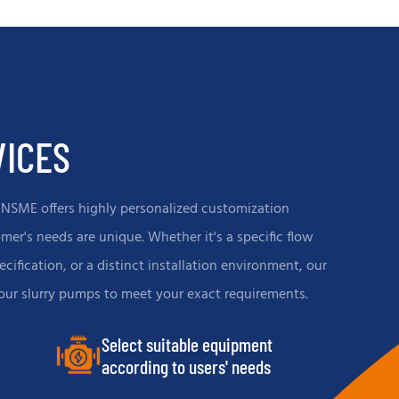
n
effectively conveying corrosive and
highly abrasive slurries, ensuring stable
system operation and reducing
downtime.
VICES
CNSME offers highly personalized customization
er's needs are unique. Whether it's a specific flow
ecification, or a distinct installation environment, our
 our slurry pumps to meet your exact requirements.
Select suitable equipment
according to users' needs