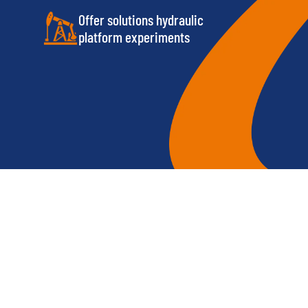
Offer solutions hydraulic
platform experiments