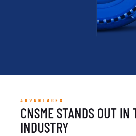
ADVANTAGES
CNSME STANDS OUT IN 
INDUSTRY