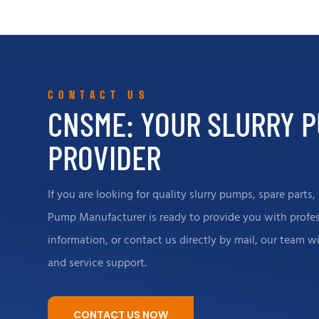
trade partners to provide insightful and
test bench
cost-effective solutions.
technical 
internatio
the stable 
CONTACT US
productio
CNSME: YOUR SLURRY 
PROVIDER
If you are looking for quality slurry pumps, spare part
Pump Manufacturer is ready to provide you with profess
information, or contact us directly by mail, our team w
and service support.
CONTACT US NOW