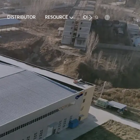
DISTRIBUTOR
RESOURCE
CONTACT