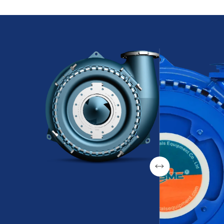
transport of slurries, preventing airlock
plant and 
phenomena and ensuring continuous
wear resis
operation.