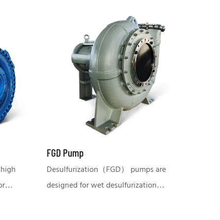
FGD Pump
 high
Desulfurization（FGD） pumps are
or
designed for wet desulfurization
terial,
systems in the power plant and
ng and
chemical industry, capable of