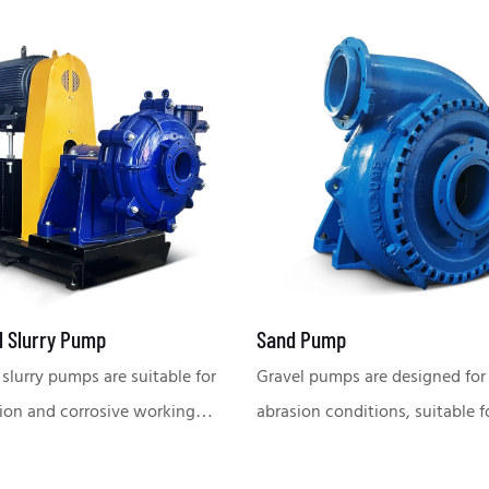
l Slurry Pump
Sand Pump
 slurry pumps are suitable for
Gravel pumps are designed for
ion and corrosive working
abrasion conditions, suitable f
, widely used in mining,
conveying large particles of ma
, chemical industry, power
widely used in dredging, mini