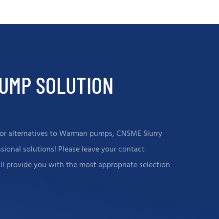
, both the test capacity, and
products perform well in highl
indicators, have reached the
and corrosive environments,pr
nal advanced level. To ensure
customers with long-life pum
operation of the client's
equipment and helping to red
n system.
operating costs.
PUMP SOLUTION
s, or alternatives to Warman pumps, CNSME Slurry
ional solutions! Please leave your contact
ill provide you with the most appropriate selection