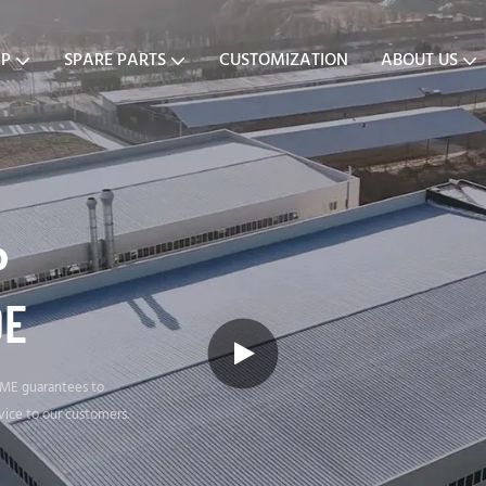
MP
SPARE PARTS
CUSTOMIZATION
ABOUT US
P
DE
SME guarantees to
vice to our customers.