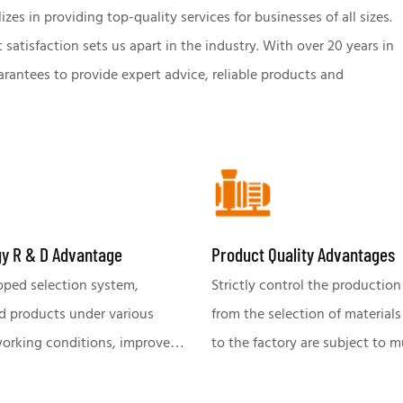
s in providing top-quality services for businesses of all sizes.
atisfaction sets us apart in the industry. With over 20 years in
antees to provide expert advice, reliable products and
y R & D Advantage
Product Quality Advantages
oped selection system,
Strictly control the production
d products under various
from the selection of materials
ing conditions, improve
to the factory are subject to m
ency of pump use and
tests, to ensure the excellent 
 efficiency; Equipped with a
stable performance of each pu