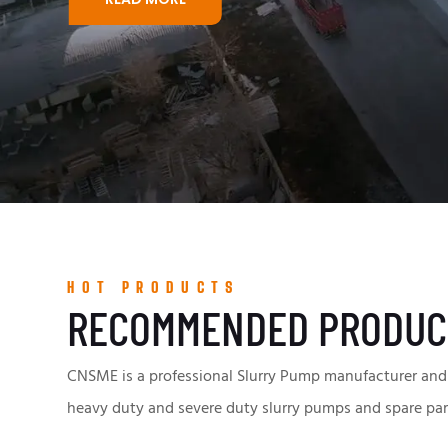
HOT PRODUCTS
RECOMMENDED PRODUC
CNSME is a professional Slurry Pump manufacturer and 
heavy duty and severe duty slurry pumps and spare par