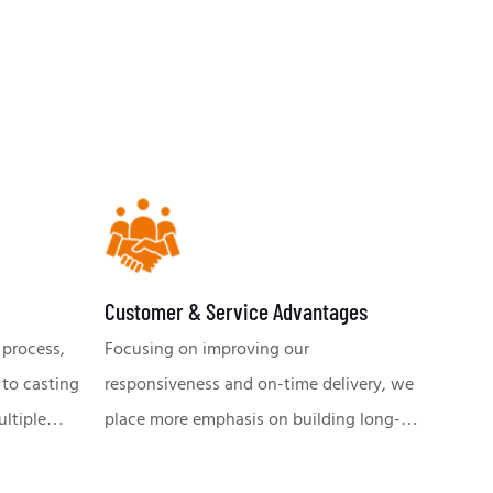
Customer & Service Advantages
 process,
Focusing on improving our
 to casting
responsiveness and on-time delivery, we
ultiple
place more emphasis on building long-
quality and
lasting relationships with our customers.
mp. Our
A team of professional engineers