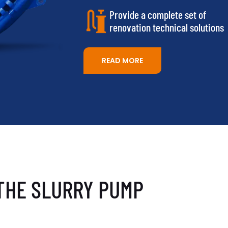
Provide a complete set of
renovation technical solutions
READ MORE
THE SLURRY PUMP