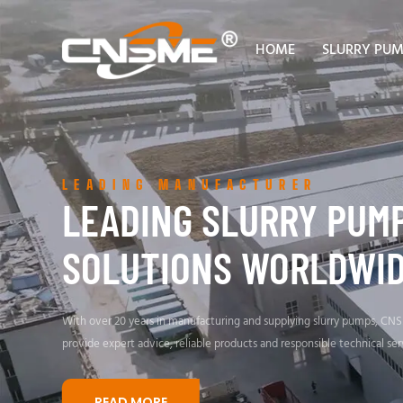
HOME
SLURRY PU
LEADING MANUFACTURER
LEADING SLURRY PUM
SOLUTIONS WORLDWI
With over 20 years in manufacturing and supplying slurry pumps, CN
provide expert advice, reliable products and responsible technical ser
READ MORE