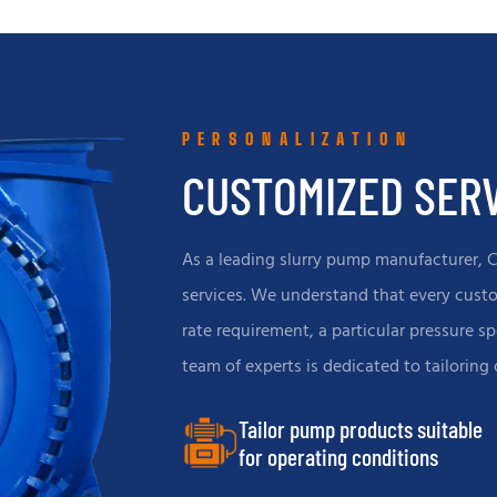
other industries, with strong
other fields, with high abrasio
tance and high efficiency.
resistance and large flow
characteristics.
PERSONALIZATION
CUSTOMIZED SER
As a leading slurry pump manufacturer, 
services. We understand that every custom
rate requirement, a particular pressure sp
team of experts is dedicated to tailoring
Tailor pump products suitable
for operating conditions