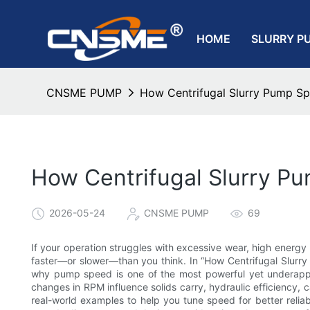
HOME
SLURRY P
CNSME PUMP
How Centrifugal Slurry Pump Sp
How Centrifugal Slurry P
2026-05-24
CNSME PUMP
69
If your operation struggles with excessive wear, high energy 
faster—or slower—than you think. In “How Centrifugal Slur
why pump speed is one of the most powerful yet underapprec
changes in RPM influence solids carry, hydraulic efficiency, c
real-world examples to help you tune speed for better reliab