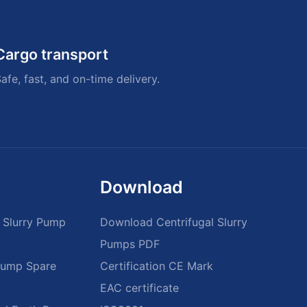
Cargo transport
afe, fast, and on-time delivery.
Download
 Slurry Pump
Download Centrifugal Slurry
Pumps PDF
 Pump Spare
Certification CE Mark
EAC certificate