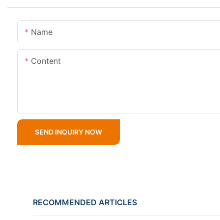
Name
Content
SEND INQUIRY NOW
RECOMMENDED ARTICLES