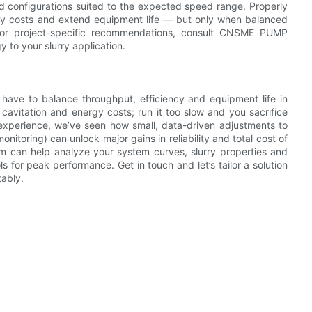
nd configurations suited to the expected speed range. Properly
rgy costs and extend equipment life — but only when balanced
For project-specific recommendations, consult CNSME PUMP
 to your slurry application.
 have to balance throughput, efficiency and equipment life in
cavitation and energy costs; run it too slow and you sacrifice
 experience, we’ve seen how small, data-driven adjustments to
nitoring) can unlock major gains in reliability and total cost of
 can help analyze your system curves, slurry properties and
for peak performance. Get in touch and let’s tailor a solution
tably.