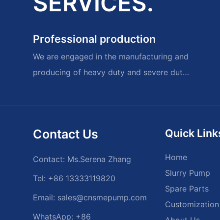
SERVICES.
Professional production
We are engaged in the manufacturing and
producing of heavy duty and severe duty
slurry pumps and spare parts.
Contact Us
Quick Link
Home
Contact: Ms.Serena Zhang
Slurry Pump
Tel: +86 13333119820
Spare Parts
Email:
sales@cnsmepump.com
Customization
WhatsApp: +86