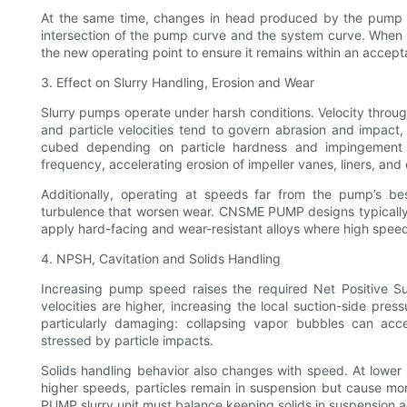
At the same time, changes in head produced by the pump (p
intersection of the pump curve and the system curve. Whe
the new operating point to ensure it remains within an accep
3. Effect on Slurry Handling, Erosion and Wear
Slurry pumps operate under harsh conditions. Velocity through
and particle velocities tend to govern abrasion and impact
cubed depending on particle hardness and impingement 
frequency, accelerating erosion of impeller vanes, liners, and
Additionally, operating at speeds far from the pump’s bes
turbulence that worsen wear. CNSME PUMP designs typically
apply hard-facing and wear-resistant alloys where high speed
4. NPSH, Cavitation and Solids Handling
Increasing pump speed raises the required Net Positive S
velocities are higher, increasing the local suction-side press
particularly damaging: collapsing vapor bubbles can acc
stressed by particle impacts.
Solids handling behavior also changes with speed. At lower s
higher speeds, particles remain in suspension but cause mo
PUMP slurry unit must balance keeping solids in suspension ag