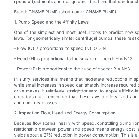
speed adjustments and design considerations that can transf
Brand: CNSME PUMP (short name: CNSME PUMP)
1. Pump Speed and the Affinity Laws
One of the simplest and most useful tools to predict how 
laws. For geometrically similar centrifugal pumps, these relati
- Flow (Q) is proportional to speed (N): Q ∝ N
- Head (H) is proportional to the square of speed: H ∝ N^2
- Power (P) is proportional to the cube of speed: P ∝ N^3
In slurry services this means that moderate reductions in 
while small increases in speed can sharply increase requir
drive makes it relatively straightforward to apply affinit
operators must remember that these laws are idealized and 
and non-linear losses.
2. Impact on Flow, Head and Energy Consumption
Because flow scales linearly with speed, controlling pump rp
relationship between power and speed means energy cost is
yields about a 27% reduction in power consumption. This is a 