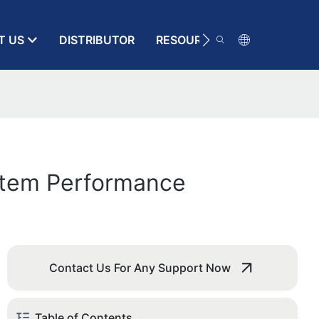
T US
DISTRIBUTOR
RESOURCE
CONTACT
stem Performance
Contact Us For Any Support Now
Table of Contents