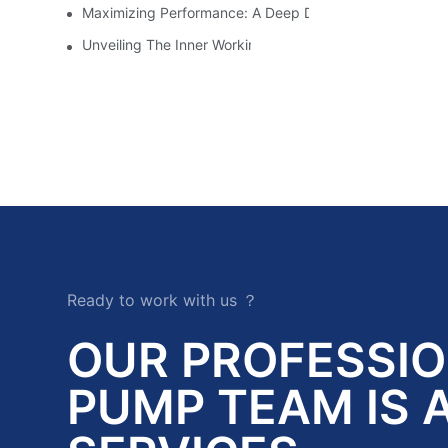
Maximizing Performance: A Deep Dive Into Slurry Pump 
Unveiling The Inner Workings Of A Top Slurry Pump Fac
Ready to work with us ？
OUR PROFESSI
PUMP TEAM IS 