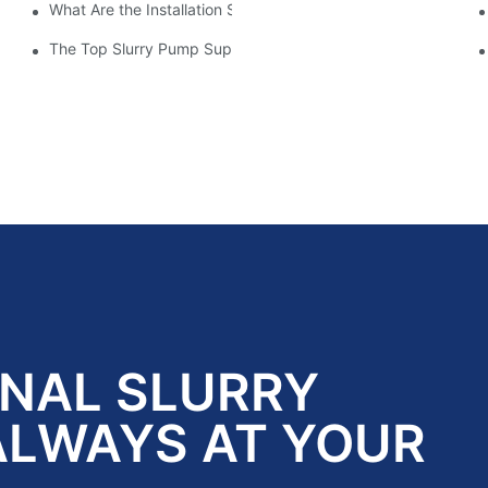
What Are the Installation Steps For Slurry Pump
Impeller Design
tory
The Top Slurry Pump Suppliers In The Industry: A Comprehen
ONAL SLURRY
ALWAYS AT YOUR