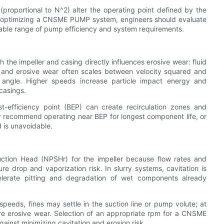
roportional to N^2) alter the operating point defined by the
n optimizing a CNSME PUMP system, engineers should evaluate
table range of pump efficiency and system requirements.
 the impeller and casing directly influences erosive wear: fluid
, and erosive wear often scales between velocity squared and
angle. Higher speeds increase particle impact energy and
 casings.
t-efficiency point (BEP) can create recirculation zones and
 recommend operating near BEP for longest component life, or
 is unavoidable.
uction Head (NPSHr) for the impeller because flow rates and
ure drop and vaporization risk. In slurry systems, cavitation is
elerate pitting and degradation of wet components already
peeds, fines may settle in the suction line or pump volute; at
re erosive wear. Selection of an appropriate rpm for a CNSME
ainst minimizing cavitation and erosion risk.