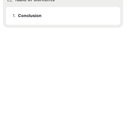
1.
Conclusion