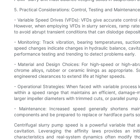
5. Practical Considerations: Control, Testing and Maintenance
- Variable Speed Drives (VFDs): VFDs give accurate contro
However, when employing VFDs in slurry services, ramp rate
to avoid abrupt transient conditions that can dislodge depos
- Monitoring: Track vibration, bearing temperatures, sucti
speed changes indicate changes in hydraulic balance, cavi
performance testing and trending to detect problems early.
- Material and Design Choices: For high-speed or high-abra
chrome alloys, rubber or ceramic linings as appropriate
engineered clearances to extend life at higher speeds.
- Operational Strategies: When faced with variable process l
within a speed range that maintains an efficient, damage-m
larger impeller diameters with trimmed cuts, or parallel pump
- Maintenance: Increased speed generally shortens maint
components and be prepared to replace or hardface parts soo
Centrifugal slurry pump speed is a powerful variable that 
cavitation. Leveraging the affinity laws provides an ini
characteristics and real-system dynamics often modify 