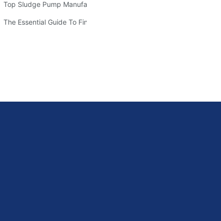
Top Sludge Pump Manufacturers: Leading Companies In The Indus
sive Guide
The Essential Guide To Finding Quality Warman Pump Parts