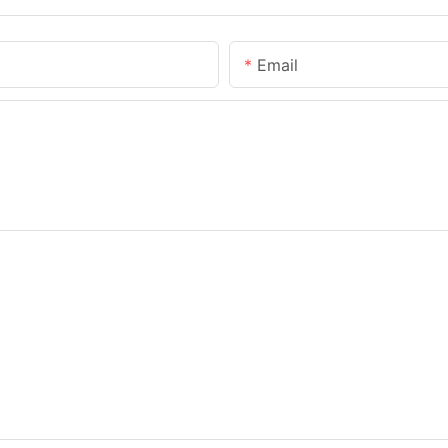
Email