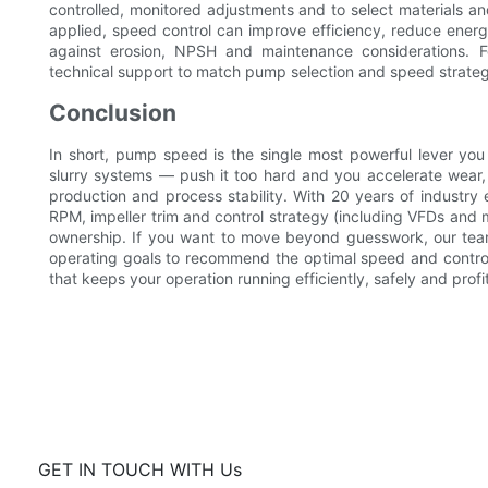
controlled, monitored adjustments and to select materials a
applied, speed control can improve efficiency, reduce ene
against erosion, NPSH and maintenance considerations. 
technical support to match pump selection and speed strategy
Conclusion
In short, pump speed is the single most powerful lever you
slurry systems — push it too hard and you accelerate wear, 
production and process stability. With 20 years of industry
RPM, impeller trim and control strategy (including VFDs and mo
ownership. If you want to move beyond guesswork, our team
operating goals to recommend the optimal speed and controls 
that keeps your operation running efficiently, safely and profi
GET IN TOUCH WITH Us