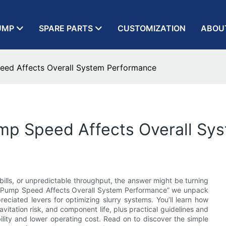
UMP
SPARE PARTS
CUSTOMIZATION
ABOU
eed Affects Overall System Performance
ump Speed Affects Overall Sy
bills, or unpredictable throughput, the answer might be turning
ry Pump Speed Affects Overall System Performance” we unpack
iated levers for optimizing slurry systems. You’ll learn how
avitation risk, and component life, plus practical guidelines and
ility and lower operating cost. Read on to discover the simple