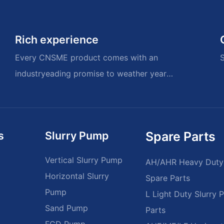
Rich experience
Every CNSME product comes with an
S
industryeading promise to weather years
of memories.
s
Slurry Pump
Spare Parts
Vertical Slurry Pump
AH/AHR Heavy Duty
Horizontal Slurry
Spare Parts
Pump
L Light Duty Slurry
Sand Pump
Parts