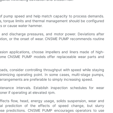
l of pump speed and help match capacity to process demands.
s, torque limits and thermal management should be configured
its or cause water hammer.
on and discharge pressures, and motor power. Deviations after
tation, or the onset of wear. CNSME PUMP recommends routine
sion applications, choose impellers and liners made of high-
. Some CNSME PUMP models offer replaceable wear parts and
oads, consider controlling throughput with speed while staying
inimizing operating point. In some cases, multi-stage pumps,
 arrangements are preferable to simply increasing speed.
enance intervals. Establish inspection schedules for wear
ner if operating at elevated rpm.
affects flow, head, energy usage, solids suspension, wear and
tial prediction of the effects of speed change, but slurry
those predictions. CNSME PUMP encourages operators to use