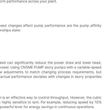
orm performance across your plant.
speed changes affect pump performance are the pump affinity
onships state:
speed can significantly reduce the power draw and lower head,
ed power. Using CNSME PUMP slurry pumps with a variable-speed
y-law adjustments to match changing process requirements, but
actual performance deviates with changes in slurry properties
m is an effective way to control throughput. However, the cubic
 highly sensitive to rpm. For example, reducing speed by 10%
powerful lever for energy savings in continuous operations.