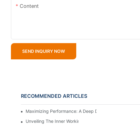
Content
SEND INQUIRY NOW
RECOMMENDED ARTICLES
Maximizing Performance: A Deep Dive Into Slurry Pump 
Unveiling The Inner Workings Of A Top Slurry Pump Fac