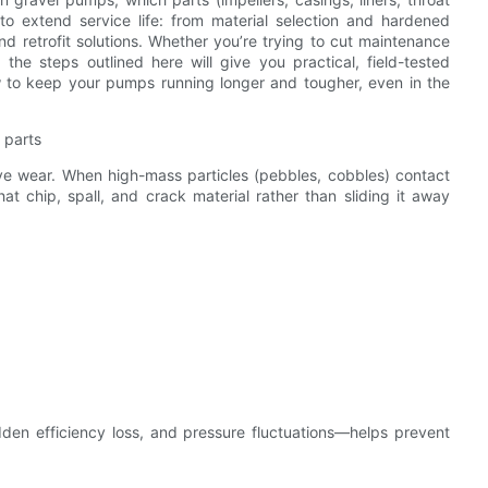
 extend service life: from material selection and hardened
nd retrofit solutions. Whether you’re trying to cut maintenance
the steps outlined here will give you practical, field-tested
w to keep your pumps running longer and tougher, even in the
 parts
ive wear. When high-mass particles (pebbles, cobbles) contact
t chip, spall, and crack material rather than sliding it away
dden efficiency loss, and pressure fluctuations—helps prevent