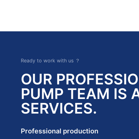
Ready to work with us ？
OUR PROFESSI
PUMP TEAM IS 
SERVICES.
Professional production