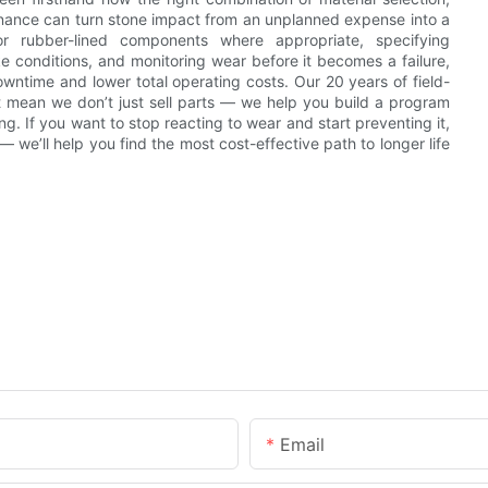
tenance can turn stone impact from an unplanned expense into a
r rubber-lined components where appropriate, specifying
ake conditions, and monitoring wear before it becomes a failure,
wntime and lower total operating costs. Our 20 years of field-
ort mean we don’t just sell parts — we help you build a program
. If you want to stop reacting to wear and start preventing it,
 we’ll help you find the most cost-effective path to longer life
Email