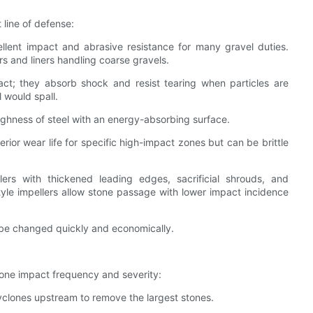
 line of defense:
llent impact and abrasive resistance for many gravel duties.
s and liners handling coarse gravels.
act; they absorb shock and resist tearing when particles are
 would spall.
ghness of steel with an energy-absorbing surface.
ior wear life for specific high-impact zones but can be brittle
ers with thickened leading edges, sacrificial shrouds, and
tyle impellers allow stone passage with lower impact incidence
o be changed quickly and economically.
tone impact frequency and severity:
cyclones upstream to remove the largest stones.