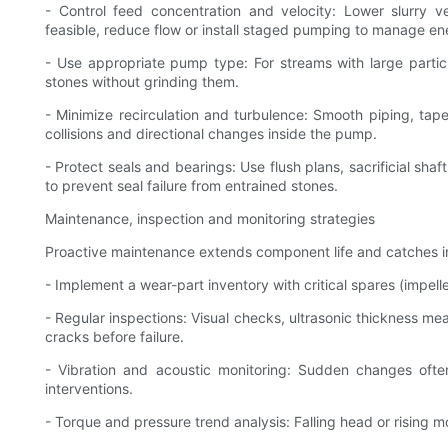
- Control feed concentration and velocity: Lower slurry v
feasible, reduce flow or install staged pumping to manage en
- Use appropriate pump type: For streams with large parti
stones without grinding them.
- Minimize recirculation and turbulence: Smooth piping, tap
collisions and directional changes inside the pump.
- Protect seals and bearings: Use flush plans, sacrificial sha
to prevent seal failure from entrained stones.
Maintenance, inspection and monitoring strategies
Proactive maintenance extends component life and catches 
- Implement a wear-part inventory with critical spares (impelle
- Regular inspections: Visual checks, ultrasonic thickness m
cracks before failure.
- Vibration and acoustic monitoring: Sudden changes often
interventions.
- Torque and pressure trend analysis: Falling head or rising