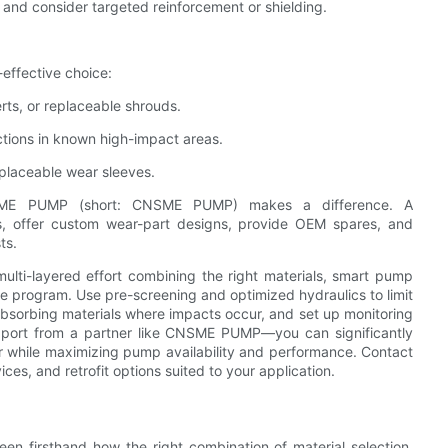
and consider targeted reinforcement or shielding.
-effective choice:
rts, or replaceable shrouds.
ections in known high-impact areas.
eplaceable wear sleeves.
CNSME PUMP (short: CNSME PUMP) makes a difference. A
s, offer custom wear-part designs, provide OEM spares, and
ts.
ulti-layered effort combining the right materials, smart pump
ce program. Use pre-screening and optimized hydraulics to limit
-absorbing materials where impacts occur, and set up monitoring
port from a partner like CNSME PUMP—you can significantly
r while maximizing pump availability and performance. Contact
es, and retrofit options suited to your application.
en firsthand how the right combination of material selection,