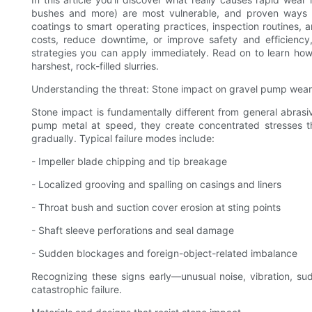
bushes and more) are most vulnerable, and proven ways to
coatings to smart operating practices, inspection routines, a
costs, reduce downtime, or improve safety and efficiency, 
strategies you can apply immediately. Read on to learn ho
harshest, rock-filled slurries.
Understanding the threat: Stone impact on gravel pump wear
Stone impact is fundamentally different from general abras
pump metal at speed, they create concentrated stresses tha
gradually. Typical failure modes include:
- Impeller blade chipping and tip breakage
- Localized grooving and spalling on casings and liners
- Throat bush and suction cover erosion at sting points
- Shaft sleeve perforations and seal damage
- Sudden blockages and foreign-object-related imbalance
Recognizing these signs early—unusual noise, vibration, su
catastrophic failure.