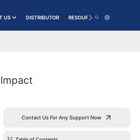
T US
DISTRIBUTOR
RESOURCE
CONTACT
 Impact
Contact Us For Any Support Now
Table of Contents