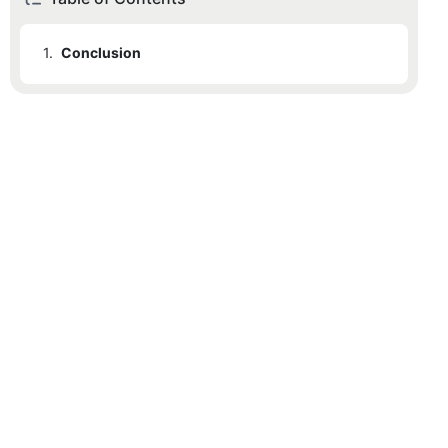
1.
Conclusion