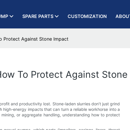
UMP
SPARE PARTS
CUSTOMIZATION
ABOU
 Protect Against Stone Impact
How To Protect Against Stone
ofit and productivity lost. Stone-laden slurries don’t just grind
 high-energy impacts that can turn a reliable workhorse into a
n, mining, or aggregate handling, understanding how to protect
in gravel pumps, which parts (impellers, casings, liners, throat