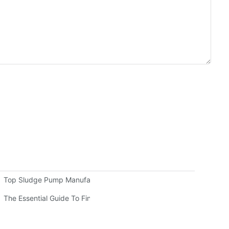
Top Sludge Pump Manufacturers: Leading Companies In The Indus
sive Guide
The Essential Guide To Finding Quality Warman Pump Parts