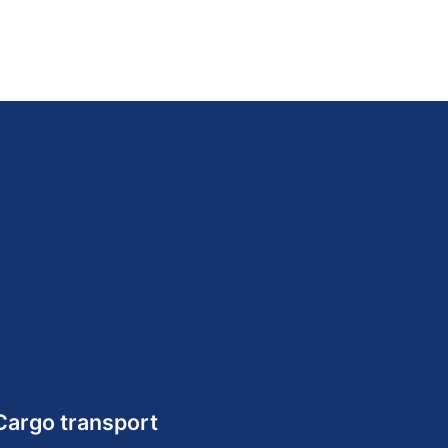
Cargo transport