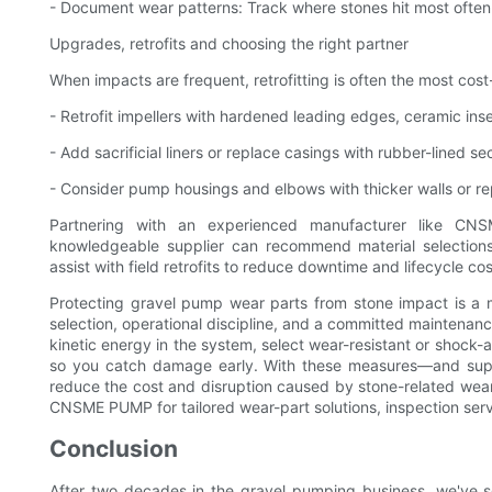
- Document wear patterns: Track where stones hit most often 
Upgrades, retrofits and choosing the right partner
When impacts are frequent, retrofitting is often the most cost
- Retrofit impellers with hardened leading edges, ceramic inse
- Add sacrificial liners or replace casings with rubber-lined s
- Consider pump housings and elbows with thicker walls or r
Partnering with an experienced manufacturer like 
knowledgeable supplier can recommend material selection
assist with field retrofits to reduce downtime and lifecycle cos
Protecting gravel pump wear parts from stone impact is a m
selection, operational discipline, and a committed maintenan
kinetic energy in the system, select wear-resistant or shock
so you catch damage early. With these measures—and sup
reduce the cost and disruption caused by stone-related wea
CNSME PUMP for tailored wear-part solutions, inspection servic
Conclusion
After two decades in the gravel pumping business, we've se