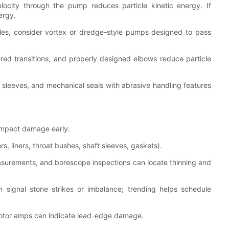
elocity through the pump reduces particle kinetic energy. If
ergy.
cles, consider vortex or dredge-style pumps designed to pass
ered transitions, and properly designed elbows reduce particle
ft sleeves, and mechanical seals with abrasive handling features
impact damage early:
rs, liners, throat bushes, shaft sleeves, gaskets).
easurements, and borescope inspections can locate thinning and
 signal stone strikes or imbalance; trending helps schedule
 motor amps can indicate lead-edge damage.