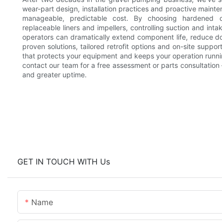
wear-part design, installation practices and proactive main
manageable, predictable cost. By choosing hardened o
replaceable liners and impellers, controlling suction and int
operators can dramatically extend component life, reduce do
proven solutions, tailored retrofit options and on-site supp
that protects your equipment and keeps your operation running
contact our team for a free assessment or parts consultation —
and greater uptime.
GET IN TOUCH WITH Us
Name