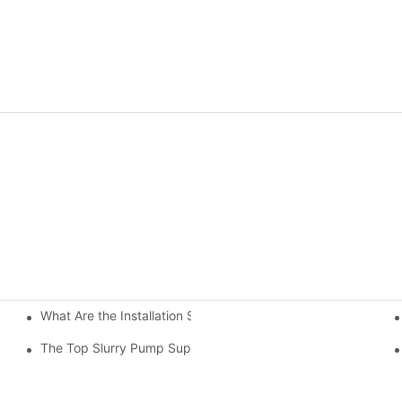
What Are the Installation Steps For Slurry Pump
Impeller Design
tory
The Top Slurry Pump Suppliers In The Industry: A Comprehen