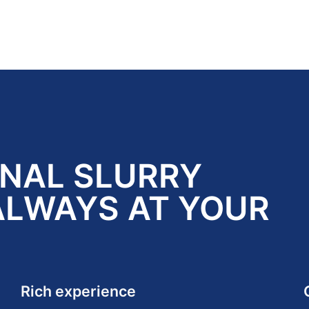
ONAL SLURRY
ALWAYS AT YOUR
Rich experience