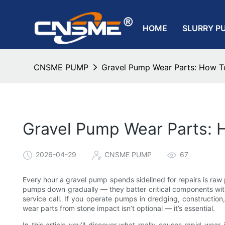
HOME
SLURRY P
CNSME PUMP
Gravel Pump Wear Parts: How To
Gravel Pump Wear Parts: 
2026-04-29
CNSME PUMP
67
Every hour a gravel pump spends sidelined for repairs is raw pr
pumps down gradually — they batter critical components with
service call. If you operate pumps in dredging, constructio
wear parts from stone impact isn’t optional — it’s essential.
In this article you’ll discover what really causes rapid wear 