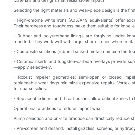
Materials and designs that resist stone impact
Selecting the right materials and wear-piece design is the first
- High-chrome white irons (A05/A49 equivalents) offer exce
Their hardness and toughness make them suitable for impeller
- Rubber and polyurethane linings are forgiving under imp
rounded. They work well with large, sharp stones where metal
- Composite solutions (rubber backed metal) combine the tou
- Ceramic inserts and tungsten-carbide overlays provide super
—apply selectively.
- Robust impeller geometries: semi-open or closed impell
replaceable wear rings minimize expensive repairs. Vortex-s
for coarse solids.
- Replaceable liners and throat bushes allow critical zones t
Operational practices to reduce impact wear
Pump selection and on-site practice can drastically reduce s
- Pre-screen and desand: Install grizzlies, screens, or hydro