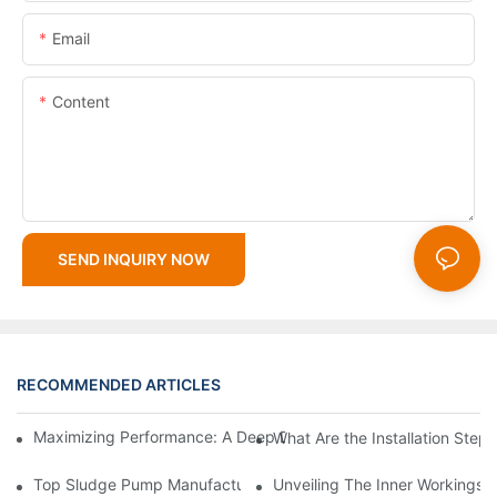
Email
Content
SEND INQUIRY NOW
RECOMMENDED ARTICLES
Maximizing Performance: A Deep Dive Into Slurry Pump Impelle
What Are the Installation Step
Top Sludge Pump Manufacturers: Leading Companies In The In
Unveiling The Inner Workings 