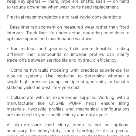
Keep key spares — liners, impellers, shafts, seals — on hand
to reduce downtime when wear parts need replacement.
Practical recommendations and real-world considerations
- Base liner replacement on measured wear rather than fixed
intervals. Track liner life under actual operating conditions to
optimize spares and maintenance windows.
- Run material and geometry trials where feasible. Testing
different liner compounds or impeller profiles can clarify
trade-offs between service life and hydraulic efficiency.
- Combine hydraulic modeling with practical experience for
pipeline systems. Use modeling to determine whether a
single high-pressure pump, multiple staged units, or booster
stations yield the best life-cycle cost.
- Collaborate with an experienced supplier. Working with a
manufacturer like CNSME PUMP helps ensure lining
materials, hydraulic profiles and mechanical configurations
are matched to your specific slurry and duty cycle.
A high-pressure lined slurry pump is not an optional
accessory for heavy-duty slurry handling — it’s a pivotal