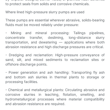
to protect seals from solids and corrosive chemicals.
Where lined high-pressure slurry pumps are used
These pumps are essential wherever abrasive, solids-bearing
fluids must be moved reliably under pressure:
- Mining and mineral processing: Tailings pipelines,
concentrate transfer, desliming, long-distance slurry
transportation, and dewatering — applications where both
abrasion resistance and high discharge pressures are critical.
- Dredging and reclamation: High-pressure conveyance of
sand, silt, and mixed sediments to reclamation sites or
offshore discharge points.
- Power generation and ash handling: Transporting fly ash
and bottom ash slurries in thermal plants to storage or
processing facilities.
- Chemical and metallurgical plants: Circulating abrasive and
corrosive slurries in leaching, flotation, smelting, and
hydrometallurgical processes where material compatibility
and abrasion resistance are required.