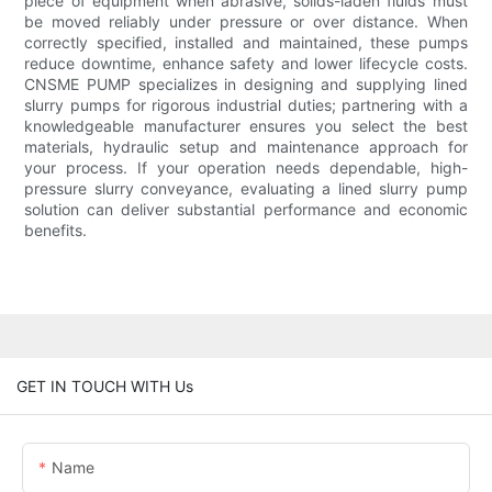
piece of equipment when abrasive, solids-laden fluids must
be moved reliably under pressure or over distance. When
correctly specified, installed and maintained, these pumps
reduce downtime, enhance safety and lower lifecycle costs.
CNSME PUMP specializes in designing and supplying lined
slurry pumps for rigorous industrial duties; partnering with a
knowledgeable manufacturer ensures you select the best
materials, hydraulic setup and maintenance approach for
your process. If your operation needs dependable, high-
pressure slurry conveyance, evaluating a lined slurry pump
solution can deliver substantial performance and economic
benefits.
GET IN TOUCH WITH Us
Name