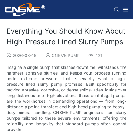
Everything You Should Know About
High-Pressure Lined Slurry Pumps
2026-03-16
CNSME PUMP
121
Imagine a single pump that slashes downtime, withstands the
harshest abrasive slurries, and keeps your process running
under extreme pressure. That is exactly what a high-
pressure lined slurry pump promises. Built specifically for
moving abrasive, corrosive, or dense solids-laden liquids over
long distances or to high elevations, these centrifugal pumps
are the workhorses in demanding operations — from long-
distance pipeline transfers and high-head pumping to heavy-
duty mineral handling. CNSME PUMP engineers lined slurry
pumps tailored to these severe environments, offering the
reliability and longevity that standard pumps often cannot
provide.