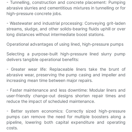
- Tunnelling, construction and concrete placement: Pumping
abrasive slurries and cementitious mixtures in tunnelling or for
high-pressure concrete jobs.
- Wastewater and industrial processing: Conveying grit-laden
streams, sludge, and other solids-bearing fluids uphill or over
long distances without intermediate boost stations.
Operational advantages of using lined, high-pressure pumps
Selecting a purpose-built high-pressure lined slurry pump
delivers tangible operational benefits:
- Greater wear life: Replaceable liners take the brunt of
abrasive wear, preserving the pump casing and impeller and
increasing mean time between major repairs.
- Faster maintenance and less downtime: Modular liners and
user-friendly change-out designs shorten repair times and
reduce the impact of scheduled maintenance.
- Better system economics: Correctly sized high-pressure
pumps can remove the need for multiple boosters along a
pipeline, lowering both capital expenditure and operating
costs.