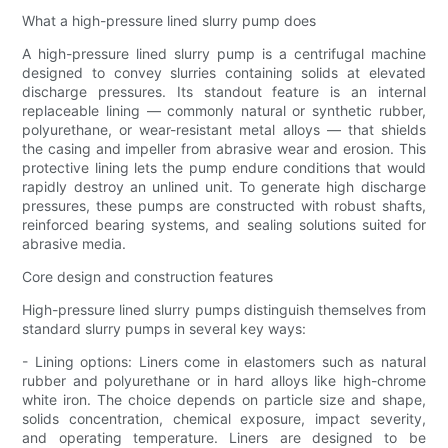
What a high-pressure lined slurry pump does
A high-pressure lined slurry pump is a centrifugal machine
designed to convey slurries containing solids at elevated
discharge pressures. Its standout feature is an internal
replaceable lining — commonly natural or synthetic rubber,
polyurethane, or wear-resistant metal alloys — that shields
the casing and impeller from abrasive wear and erosion. This
protective lining lets the pump endure conditions that would
rapidly destroy an unlined unit. To generate high discharge
pressures, these pumps are constructed with robust shafts,
reinforced bearing systems, and sealing solutions suited for
abrasive media.
Core design and construction features
High-pressure lined slurry pumps distinguish themselves from
standard slurry pumps in several key ways:
- Lining options: Liners come in elastomers such as natural
rubber and polyurethane or in hard alloys like high-chrome
white iron. The choice depends on particle size and shape,
solids concentration, chemical exposure, impact severity,
and operating temperature. Liners are designed to be