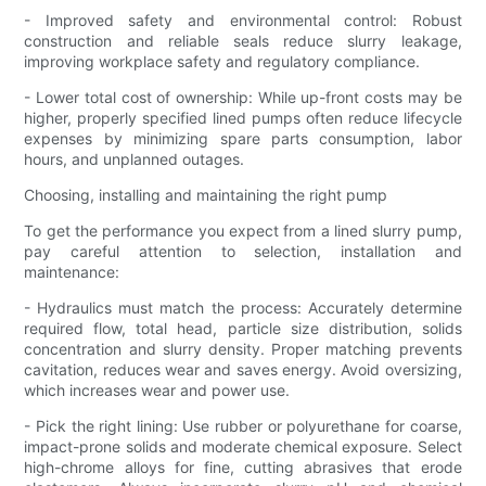
- Improved safety and environmental control: Robust
construction and reliable seals reduce slurry leakage,
improving workplace safety and regulatory compliance.
- Lower total cost of ownership: While up-front costs may be
higher, properly specified lined pumps often reduce lifecycle
expenses by minimizing spare parts consumption, labor
hours, and unplanned outages.
Choosing, installing and maintaining the right pump
To get the performance you expect from a lined slurry pump,
pay careful attention to selection, installation and
maintenance:
- Hydraulics must match the process: Accurately determine
required flow, total head, particle size distribution, solids
concentration and slurry density. Proper matching prevents
cavitation, reduces wear and saves energy. Avoid oversizing,
which increases wear and power use.
- Pick the right lining: Use rubber or polyurethane for coarse,
impact-prone solids and moderate chemical exposure. Select
high-chrome alloys for fine, cutting abrasives that erode