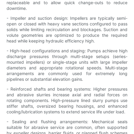
replaceable and to allow quick change-outs to reduce
downtime.
- Impeller and suction design: Impellers are typically semi-
open or closed with heavy vane sections configured to pass
solids while limiting recirculation and blockages. Suction and
volute geometries are optimized to produce the required
head while keeping hydraulic efficiency high.
- High-head configurations and staging: Pumps achieve high
discharge pressures through multi-stage setups (series-
mounted impellers) or single-stage units with large impeller
diameters and appropriate rotational speeds. Multi-stage
arrangements are commonly used for extremely long
pipelines or substantial elevation gains.
- Reinforced shafts and bearing systems: Higher pressures
and abrasive slurries increase axial and radial forces on
rotating components. High-pressure lined slurry pumps use
stiffer shafts, oversized bearing housings, and enhanced
cooling/lubrication systems to extend service life under load.
- Sealing and flushing arrangements: Mechanical seals
suitable for abrasive service are common, often supported
by expeller designs, barrier fluids, or planned flush schemes