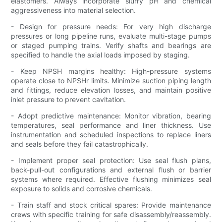
elastomers. Always incorporate slurry pH and chemical
aggressiveness into material selection.
- Design for pressure needs: For very high discharge
pressures or long pipeline runs, evaluate multi-stage pumps
or staged pumping trains. Verify shafts and bearings are
specified to handle the axial loads imposed by staging.
- Keep NPSH margins healthy: High-pressure systems
operate close to NPSHr limits. Minimize suction piping length
and fittings, reduce elevation losses, and maintain positive
inlet pressure to prevent cavitation.
- Adopt predictive maintenance: Monitor vibration, bearing
temperatures, seal performance and liner thickness. Use
instrumentation and scheduled inspections to replace liners
and seals before they fail catastrophically.
- Implement proper seal protection: Use seal flush plans,
back-pull-out configurations and external flush or barrier
systems where required. Effective flushing minimizes seal
exposure to solids and corrosive chemicals.
- Train staff and stock critical spares: Provide maintenance
crews with specific training for safe disassembly/reassembly.