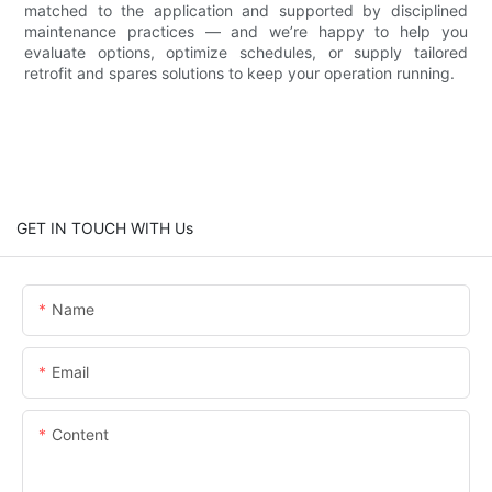
matched to the application and supported by disciplined
maintenance practices — and we’re happy to help you
evaluate options, optimize schedules, or supply tailored
retrofit and spares solutions to keep your operation running.
GET IN TOUCH WITH Us
Name
Email
Content