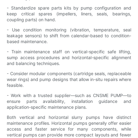
- Standardize spare parts kits by pump configuration and
keep critical spares (impellers, liners, seals, bearings,
coupling parts) on hand.
- Use condition monitoring (vibration, temperature, seal
leakage sensors) to shift from calendar-based to condition-
based maintenance.
- Train maintenance staff on vertical-specific safe lifting,
sump access procedures and horizontal-specific alignment
and balancing techniques.
- Consider modular components (cartridge seals, replaceable
wear rings) and pump designs that allow in-situ repairs where
feasible.
- Work with a trusted supplier—such as CNSME PUMP—to
ensure parts availability, installation guidance and
application-specific maintenance plans.
Both vertical and horizontal slurry pumps have distinct
maintenance profiles. Horizontal pumps generally offer easier
access and faster service for many components, while
vertical pumps can provide more compact layouts and fewer