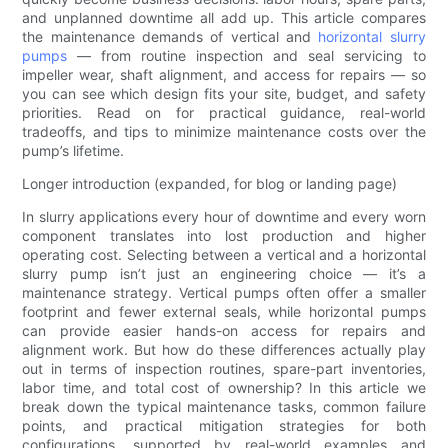
and unplanned downtime all add up. This article compares
the maintenance demands of vertical and
horizontal slurry
pumps
— from routine inspection and seal servicing to
impeller wear, shaft alignment, and access for repairs — so
you can see which design fits your site, budget, and safety
priorities. Read on for practical guidance, real-world
tradeoffs, and tips to minimize maintenance costs over the
pump’s lifetime.
Longer introduction (expanded, for blog or landing page)
In slurry applications every hour of downtime and every worn
component translates into lost production and higher
operating cost. Selecting between a vertical and a horizontal
slurry pump isn’t just an engineering choice — it’s a
maintenance strategy. Vertical pumps often offer a smaller
footprint and fewer external seals, while horizontal pumps
can provide easier hands-on access for repairs and
alignment work. But how do these differences actually play
out in terms of inspection routines, spare-part inventories,
labor time, and total cost of ownership? In this article we
break down the typical maintenance tasks, common failure
points, and practical mitigation strategies for both
configurations, supported by real-world examples and