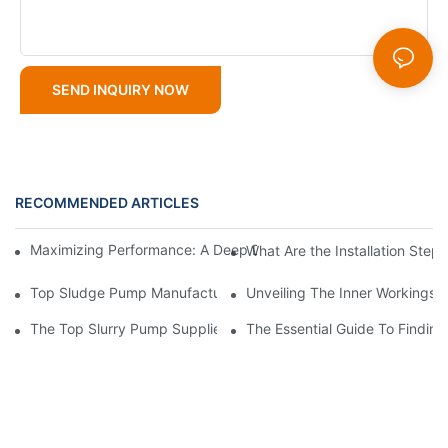
SEND INQUIRY NOW
RECOMMENDED ARTICLES
Maximizing Performance: A Deep Dive Into Slurry Pump Impelle
What Are the Installation Step
Top Sludge Pump Manufacturers: Leading Companies In The In
Unveiling The Inner Workings 
The Top Slurry Pump Suppliers In The Industry: A Comprehensi
The Essential Guide To Findin