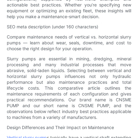
actionable best practices. Whether you’re specifying new
equipment or optimizing an existing fleet, these insights will
help you make a maintenance-smart decision.
SEO meta description (under 160 characters)
Compare maintenance needs of vertical vs. horizontal slurry
pumps — learn about wear, seals, downtime, and cost to
choose the right design for your operation.
Slurry pumps are essential in mining, dredging, mineral
processing and many industrial processes that move
abrasive, solid-laden liquids. Selecting between vertical and
horizontal slurry pumps influences not only hydraulic
performance but also maintenance practices and total
lifecycle costs. This comparative article outlines the
maintenance requirements of each configuration and gives
practical recommendations. Our brand name is CNSME
PUMP and our short name is CNSME PUMP, and the
observations below reflect industry best practices applicable
to machines from a variety of manufacturers.
Design Differences and Their Impact on Maintenance
Vertical slurry pump
s typically have a vertical shaft extending