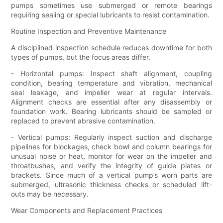
pumps sometimes use submerged or remote bearings
requiring sealing or special lubricants to resist contamination.
Routine Inspection and Preventive Maintenance
A disciplined inspection schedule reduces downtime for both
types of pumps, but the focus areas differ.
- Horizontal pumps: Inspect shaft alignment, coupling
condition, bearing temperature and vibration, mechanical
seal leakage, and impeller wear at regular intervals.
Alignment checks are essential after any disassembly or
foundation work. Bearing lubricants should be sampled or
replaced to prevent abrasive contamination.
- Vertical pumps: Regularly inspect suction and discharge
pipelines for blockages, check bowl and column bearings for
unusual noise or heat, monitor for wear on the impeller and
throatbushes, and verify the integrity of guide plates or
brackets. Since much of a vertical pump’s worn parts are
submerged, ultrasonic thickness checks or scheduled lift-
outs may be necessary.
Wear Components and Replacement Practices