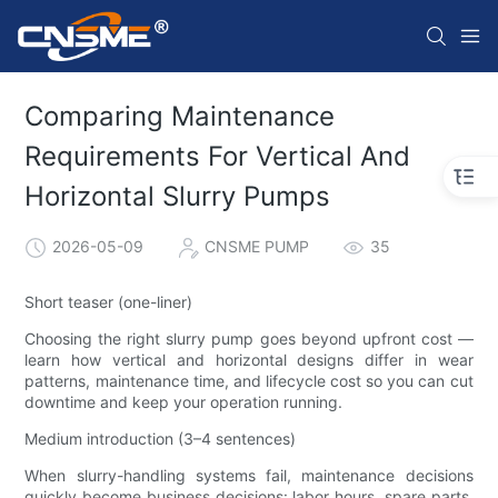
Comparing Maintenance
Requirements For Vertical And
Horizontal Slurry Pumps
2026-05-09
CNSME PUMP
35
Short teaser (one-liner)
Choosing the right slurry pump goes beyond upfront cost —
learn how vertical and horizontal designs differ in wear
patterns, maintenance time, and lifecycle cost so you can cut
downtime and keep your operation running.
Medium introduction (3–4 sentences)
When slurry-handling systems fail, maintenance decisions
quickly become business decisions: labor hours, spare parts,