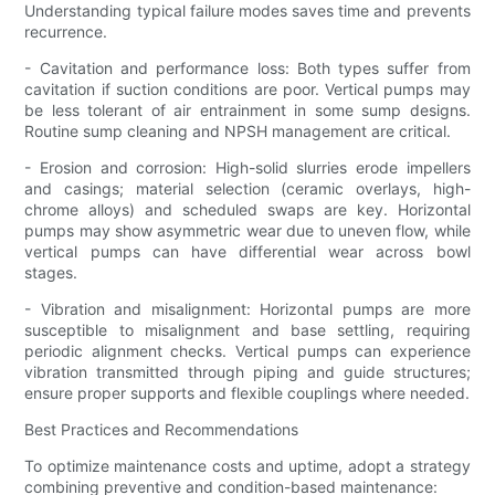
Understanding typical failure modes saves time and prevents
recurrence.
- Cavitation and performance loss: Both types suffer from
cavitation if suction conditions are poor. Vertical pumps may
be less tolerant of air entrainment in some sump designs.
Routine sump cleaning and NPSH management are critical.
- Erosion and corrosion: High-solid slurries erode impellers
and casings; material selection (ceramic overlays, high-
chrome alloys) and scheduled swaps are key. Horizontal
pumps may show asymmetric wear due to uneven flow, while
vertical pumps can have differential wear across bowl
stages.
- Vibration and misalignment: Horizontal pumps are more
susceptible to misalignment and base settling, requiring
periodic alignment checks. Vertical pumps can experience
vibration transmitted through piping and guide structures;
ensure proper supports and flexible couplings where needed.
Best Practices and Recommendations
To optimize maintenance costs and uptime, adopt a strategy
combining preventive and condition-based maintenance: