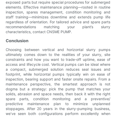
exposed parts but require special procedures for submerged
elements. Effective maintenance planning—rooted in routine
inspection, spares management, condition monitoring and
staff training—minimizes downtime and extends pump life
regardless of orientation. For tailored advice and spare parts
recommendations matching your plant’s slurry
characteristics, contact CNSME PUMP.
Conclusion
Choosing between vertical and horizontal slurry pumps
ultimately comes down to the realities of your slurry, site
constraints and how you want to trade-off uptime, ease of
access and lifecycle cost. Vertical pumps can be ideal where
a compact, submerged solution reduces seal issues and
footprint, while horizontal pumps typically win on ease of
inspection, bearing support and faster onsite repairs. From a
maintenance perspective, the smartest approach is not
dogma but a strategy: pick the pump that matches your
solids, abrasion and space needs, then back it with the right
spare parts, condition monitoring and a preventive/
predictive maintenance plan to minimize unplanned
stoppages. After 20 years in the slurry-pumping business,
we’ve seen both configurations perform excellently when