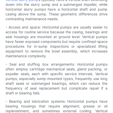
down into the slurry sump and a submerged impeller, while
horizontal slurry pumps have a horizontal shaft and pump
casing above the sump. These geometric differences drive
contrasting maintenance needs.
- Access and space: Horizontal pumps are usually easier to
access for routine service because the casing, bearings and
seal housings are mounted at ground level. Vertical pumps
have fewer exposed components but require confined-space
procedures for in-sump inspections or specialized lifting
equipment to remove the bowl assembly, which increases
maintenance complexity.
- Seal and stuffing box arrangements: Horizontal pumps
often employ cartridge mechanical seals, gland packing, or
expeller seals, each with specific service intervals. Vertical
pumps, especially sump-mounted types, frequently use long
shaft seals or submerged bearings, which can reduce the
frequency of seal replacement but complicate repair if a
shaft or bearing fails.
- Bearing and lubrication systems: Horizontal pumps have
bearing housings that require alignment, grease or oil
replenishment, and sometimes external cooling. Vertical