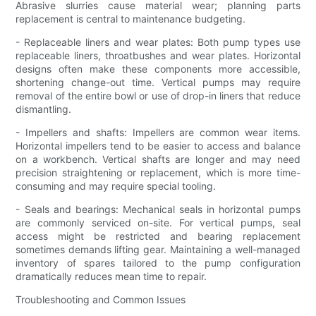
Abrasive slurries cause material wear; planning parts
replacement is central to maintenance budgeting.
- Replaceable liners and wear plates: Both pump types use
replaceable liners, throatbushes and wear plates. Horizontal
designs often make these components more accessible,
shortening change-out time. Vertical pumps may require
removal of the entire bowl or use of drop-in liners that reduce
dismantling.
- Impellers and shafts: Impellers are common wear items.
Horizontal impellers tend to be easier to access and balance
on a workbench. Vertical shafts are longer and may need
precision straightening or replacement, which is more time-
consuming and may require special tooling.
- Seals and bearings: Mechanical seals in horizontal pumps
are commonly serviced on-site. For vertical pumps, seal
access might be restricted and bearing replacement
sometimes demands lifting gear. Maintaining a well-managed
inventory of spares tailored to the pump configuration
dramatically reduces mean time to repair.
Troubleshooting and Common Issues