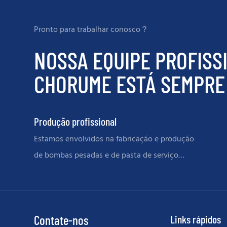
Pronto para trabalhar conosco？
NOSSA EQUIPE PROFISS
CHORUME ESTÁ SEMPRE 
Produção profissional
Estamos envolvidos na fabricação e produção
de bombas pesadas e de pasta de serviço
grave e peças de reposição
Contate-nos
Links rápidos