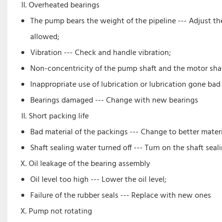
Overheated bearings
The pump bears the weight of the pipeline --- Adjust th
allowed;
Vibration --- Check and handle vibration;
Non-concentricity of the pump shaft and the motor shaft
Inappropriate use of lubrication or lubrication gone bad
Bearings damaged --- Change with new bearings
Short packing life
Bad material of the packings --- Change to better materi
Shaft sealing water turned off --- Turn on the shaft seal
Oil leakage of the bearing assembly
Oil level too high --- Lower the oil level;
Failure of the rubber seals --- Replace with new ones
Pump not rotating