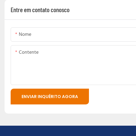
Entre em contato conosco
Nome
Contente
ENVIAR INQUÉRITO AGORA