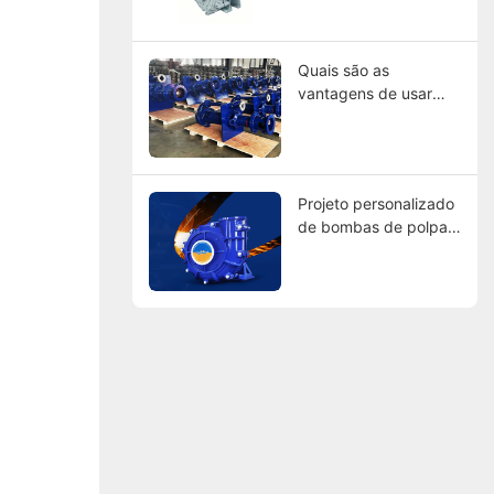
dos Líderes Globais
Quais são as
vantagens de usar
bombas de lama
revestidas de
borracha?
Projeto personalizado
de bombas de polpa:
Encontrando
fabricantes que
atendam às suas
especificações