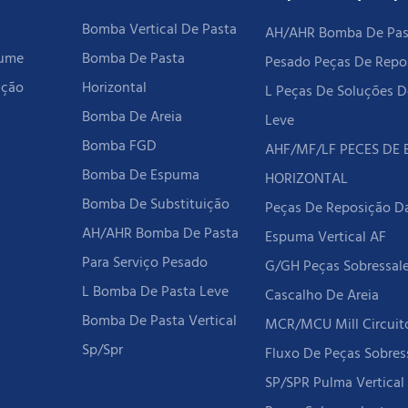
Bomba Vertical De Pasta
AH/AHR Bomba De Past
rume
Bomba De Pasta
Pesado Peças De Repo
ição
Horizontal
L Peças De Soluções D
Bomba De Areia
Leve
Bomba FGD
AHF/MF/LF PECES DE
Bomba De Espuma
HORIZONTAL
Bomba De Substituição
Peças De Reposição 
AH/AHR Bomba De Pasta
Espuma Vertical AF
Para Serviço Pesado
G/GH Peças Sobressal
L Bomba De Pasta Leve
Cascalho De Areia
Bomba De Pasta Vertical
MCR/MCU Mill Circui
Sp/spr
Fluxo De Peças Sobres
SP/SPR Pulma Vertica