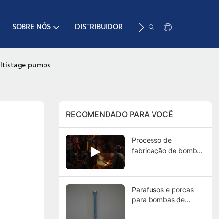
SOBRE NÓS
DISTRIBUIDOR
RECURSO
CONTA
ultistage pumps
RECOMENDADO PARA VOCÊ
Processo de
fabricação de bombas
de polpa: Guia
completo da fundição
aos testes finais
Parafusos e porcas
para bombas de
polpa: funções, tipos,