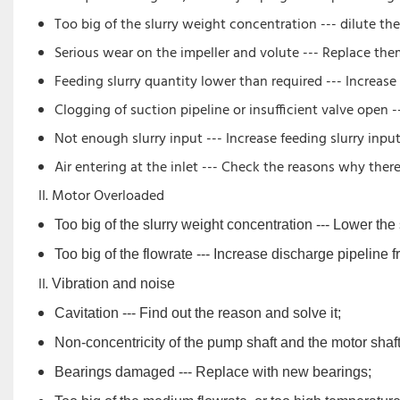
Too big of the slurry weight concentration --- dilute the 
Serious wear on the impeller and volute --- Replace t
Feeding slurry quantity lower than required --- Increase 
Clogging of suction pipeline or insufficient valve open -
Not enough slurry input --- Increase feeding slurry inpu
Air entering at the inlet --- Check the reasons why there
Motor Overloaded
Too big of the slurry weight concentration --- Lower the
Too big of the flowrate --- Increase discharge pipeline f
Vibration and noise
Cavitation --- Find out the reason and solve it;
Non-concentricity of the pump shaft and the motor shaft 
Bearings damaged --- Replace with new bearings;