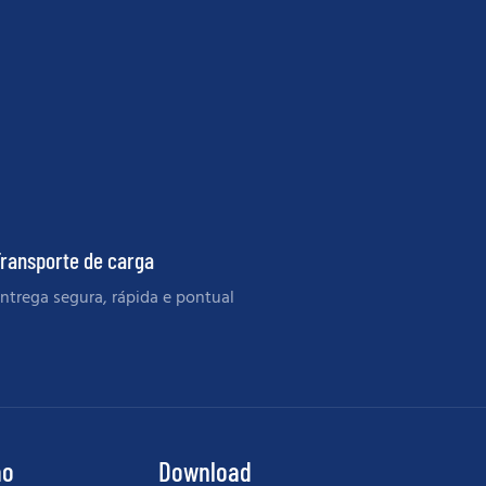
ransporte de carga
ntrega segura, rápida e pontual
ão
Download