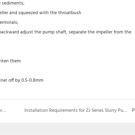
e sediments;
peller and squeezed with the throatbush
erminals;
 backward adjust the pump shaft, separate the impeller from the
ghten them
iner off by 0.5-0.8mm
Como determinar a taxa de fluxo da bomba de chorume
Installation Requirements for ZJ Series Slurry Pumps
P