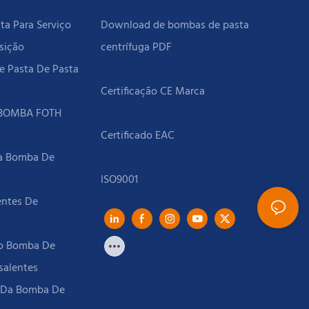
a Para Serviço
Download de bombas de pasta
sição
centrífuga PDF
e Pasta De Pasta
 BOMBA FOTH
Da Bomba De
entes De
to Bomba De
salentes
l Da Bomba De