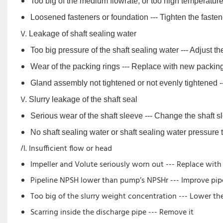
Too big of the medium flowrate, or too high temperature 
Loosened fasteners or foundation --- Tighten the fasten
Leakage of shaft sealing water
Too big pressure of the shaft sealing water --- Adjust th
Wear of the packing rings --- Replace with new packin
Gland assembly not tightened or not evenly tightened --
Slurry leakage of the shaft seal
Serious wear of the shaft sleeve --- Change the shaft s
No shaft sealing water or shaft sealing water pressure t
Insufficient flow or head
Impeller and Volute seriously worn out --- Replace wit
Pipeline NPSH lower than pump’s NPSHr --- Improve pipe
Too big of the slurry weight concentration --- Lower t
Scarring inside the discharge pipe --- Remove it