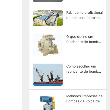
materiais, seleção e
guia de manutenção.
Fabricante profissional
de bombas de polpa
na China – CNSME |
Mais de 20 anos de
experiência em
O que define um
bombas de polpa,
fabricante de bombas
peças de reposição e
de lama de alta
soluções para bombas
resistência de classe
industriais
mundial?
Como escolher um
fabricante de bombas
de polpa na China?
Melhores Empresas de
Bombas de Polpa de
2026: Comparação