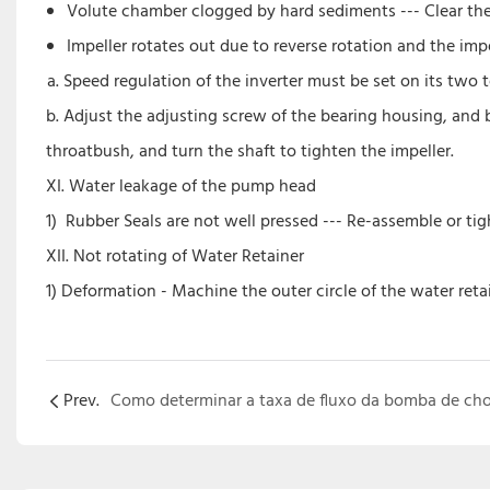
Volute chamber clogged by hard sediments --- Clear th
Impeller rotates out due to reverse rotation and the im
Speed regulation of the inverter must be set on its two t
b. Adjust the adjusting screw of the bearing housing, and
throatbush, and turn the shaft to tighten the impeller.
XI. Water leakage of the pump head
1) Rubber Seals are not well pressed --- Re-assemble or ti
XII. Not rotating of Water Retainer
1) Deformation - Machine the outer circle of the water reta
Prev.