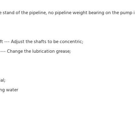
e stand of the pipeline, no pipeline weight bearing on the pump i
 --- Adjust the shafts to be concentric;
 --- Change the lubrication grease;
al;
ing water