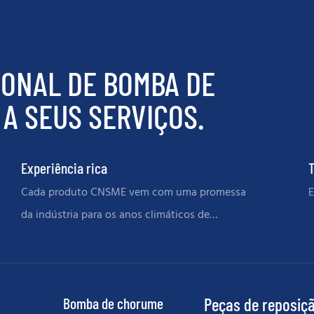
IONAL DE BOMBA DE
A SEUS SERVIÇOS.
Experiência rica
T
Cada produto CNSME vem com uma promessa
E
da indústria para os anos climáticos de
memórias
Bomba de chorume
Peças de reposiç