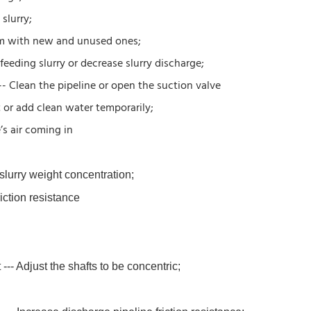
slurry;
hem with new and unused ones;
feeding slurry or decrease slurry discharge;
-- Clean the pipeline or open the suction valve
t or add clean water temporarily;
’s air coming in
 slurry weight concentration;
riction resistance
--- Adjust the shafts to be concentric;