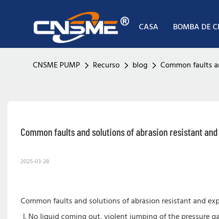
CASA
BOMBA DE 
CNSME PUMP
Recurso
blog
Common faults an
Common faults and solutions of abrasion resistant an
2025-03-28
Common faults and solutions of abrasion resistant and ex
No liquid coming out, violent jumping of the pressure g