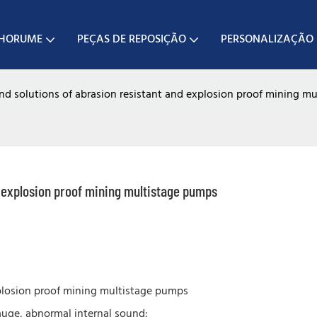
CHORUME
PEÇAS DE REPOSIÇÃO
PERSONALIZAÇÃO
d solutions of abrasion resistant and explosion proof mining m
d explosion proof mining multistage pumps
plosion proof mining multistage pumps
auge, abnormal internal sound: