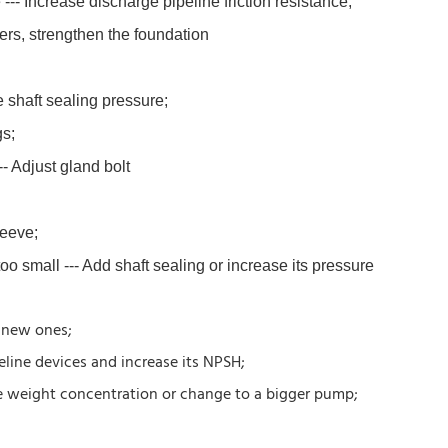
--- Increase discharge pipeline friction resistance;
ers, strengthen the foundation
e shaft sealing pressure;
gs;
- Adjust gland bolt
leeve;
oo small --- Add shaft sealing or increase its pressure
h new ones;
line devices and increase its NPSH;
he weight concentration or change to a bigger pump;