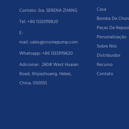
Casa
Contato: Sra. SERENA ZHANG
Bomba De Cho
Tel: +86 13333119820
Peças De Repos
E-
Personalização
mail:
sales@cnsmepump.com
Sobre Nós
Whatsapp: +86 13333119820
Distribuidor
Adicionar:
260# West Huaian
Recurso
Road, Shijiazhuang, Hebei,
Contato
China. 050051.